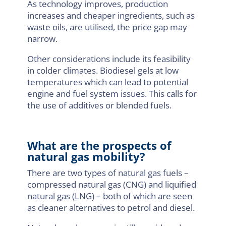
As technology improves, production
increases and cheaper ingredients, such as
waste oils, are utilised, the price gap may
narrow.
Other considerations include its feasibility
in colder climates. Biodiesel gels at low
temperatures which can lead to potential
engine and fuel system issues. This calls for
the use of additives or blended fuels.
What are the prospects of
natural gas mobility?
There are two types of natural gas fuels –
compressed natural gas (CNG) and liquified
natural gas (LNG) – both of which are seen
as cleaner alternatives to petrol and diesel.