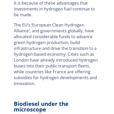
It is because of these advantages that
investments in hydrogen fuel continue to
be made.
The EU’s ‘European Clean Hydrogen
Alliance’, and governments globally, have
allocated considerable funds to advance
green hydrogen production, build
infrastructure and drive the transition to a
hydrogen-based economy. Cities such as
London have already introduced hydrogen
buses into their public transport fleets,
while countries like France are offering
subsidies for hydrogen developments and
innovation.
Biodiesel under the
microscope