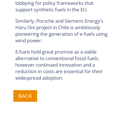
lobbying for policy frameworks that
support synthetic fuels in the EU.
Similarly, Porsche and Siemens Energy’s
Haru Oni project in Chile is ambitiously
pioneering the generation of e-fuels using
wind power.
E-fuels hold great promise as a viable
alternative to conventional fossil fuels,
however continued innovation and a
reduction in costs are essential for their
widespread adoption.
BACK