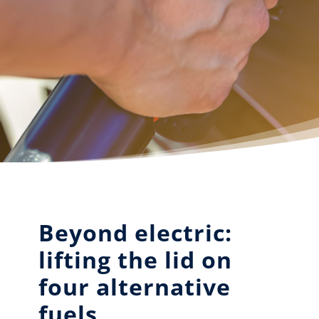
Beyond electric:
lifting the lid on
four alternative
fuels