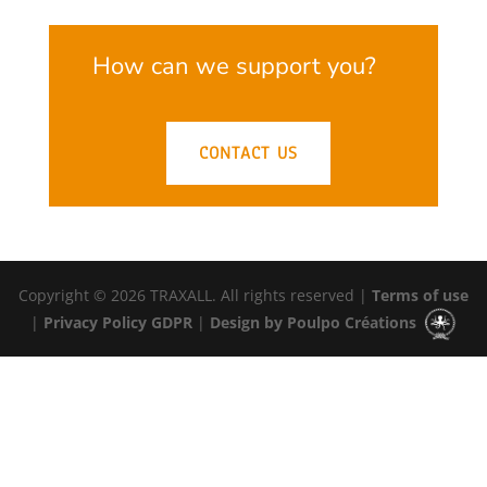
How can we support you?
CONTACT US
Copyright © 2026 TRAXALL. All rights reserved |
Terms of use
|
Privacy Policy GDPR
|
Design by Poulpo Créations