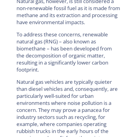
Natural gas, however, is still considered a
non-renewable fossil fuel as it is made from
methane and its extraction and processing
have environmental impacts.
To address these concerns, renewable
natural gas (RNG) – also known as
biomethane – has been developed from
the decomposition of organic matter,
resulting in a significantly lower carbon
footprint.
Natural gas vehicles are typically quieter
than diesel vehicles and, consequently, are
particularly well-suited for urban
environments where noise pollution is a
concern. They may prove a panacea for
industry sectors such as recycling, for
example, where companies operating
rubbish trucks in the early hours of the