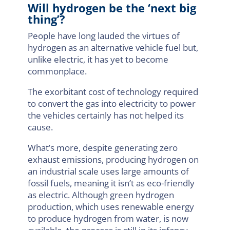
Will hydrogen be the ‘next big
thing’?
People have long lauded the virtues of
hydrogen as an alternative vehicle fuel but,
unlike electric, it has yet to become
commonplace.
The exorbitant cost of technology required
to convert the gas into electricity to power
the vehicles certainly has not helped its
cause.
What’s more, despite generating zero
exhaust emissions, producing hydrogen on
an industrial scale uses large amounts of
fossil fuels, meaning it isn’t as eco-friendly
as electric. Although green hydrogen
production, which uses renewable energy
to produce hydrogen from water, is now