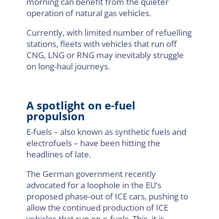
morning can benefit from the quieter
operation of natural gas vehicles.
Currently, with limited number of refuelling
stations, fleets with vehicles that run off
CNG, LNG or RNG may inevitably struggle
on long-haul journeys.
A spotlight on e-fuel
propulsion
E-fuels – also known as synthetic fuels and
electrofuels – have been hitting the
headlines of late.
The German government recently
advocated for a loophole in the EU’s
proposed phase-out of ICE cars, pushing to
allow the continued production of ICE
vehicles that run on e-fuels. This, it is