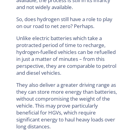
available, the process is still in its infancy
and not widely available.
So, does hydrogen still have a role to play
on our road to net zero? Perhaps.
Unlike electric batteries which take a
protracted period of time to recharge,
hydrogen-fuelled vehicles can be refuelled
in just a matter of minutes – from this
perspective, they are comparable to petrol
and diesel vehicles.
They also deliver a greater driving range as
they can store more energy than batteries,
without compromising the weight of the
vehicle. This may prove particularly
beneficial for HGVs, which require
significant energy to haul heavy loads over
long distances.