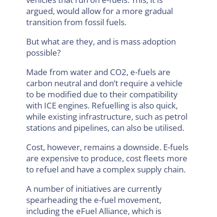
argued, would allow for a more gradual
transition from fossil fuels.
But what are they, and is mass adoption
possible?
Made from water and CO2, e-fuels are
carbon neutral and don’t require a vehicle
to be modified due to their compatibility
with ICE engines. Refuelling is also quick,
while existing infrastructure, such as petrol
stations and pipelines, can also be utilised.
Cost, however, remains a downside. E-fuels
are expensive to produce, cost fleets more
to refuel and have a complex supply chain.
A number of initiatives are currently
spearheading the e-fuel movement,
including the eFuel Alliance, which is