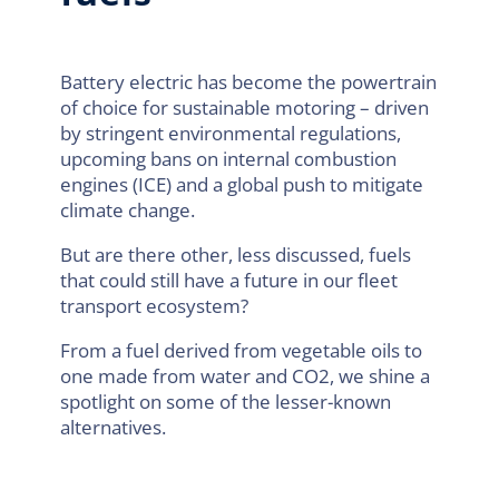
Battery electric has become the powertrain
of choice for sustainable motoring – driven
by stringent environmental regulations,
upcoming bans on internal combustion
engines (ICE) and a global push to mitigate
climate change.
But are there other, less discussed, fuels
that could still have a future in our fleet
transport ecosystem?
From a fuel derived from vegetable oils to
one made from water and CO2, we shine a
spotlight on some of the lesser-known
alternatives.