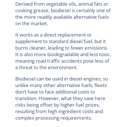
Derived from vegetable oils, animal fats or
cooking grease, biodiesel is certainly one of
the more readily available alternative fuels
on the market.
It works as a direct replacement or
supplement to standard diesel fuel, but it
burns cleaner, leading to fewer emissions.
It is also more biodegradable and less toxic,
meaning road traffic accidents pose less of
a threat to the environment.
Biodiesel can be used in diesel engines, so
unlike many other alternative fuels, fleets
don’t have to face additional costs to
transition. However, what they save here
risks being offset by higher fuel prices,
resulting from high ingredient costs and
complex processing requirements.