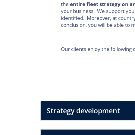
the
entire fleet strategy on a
your business. We support you
identified. Moreover, at country
conclusion, you will be able to
Our clients enjoy the following 
Strategy development