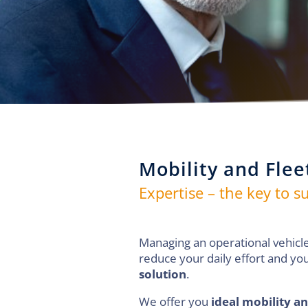
Mobility and Flee
Expertise – the key to s
Managing an operational vehicle
reduce your daily effort and you
solution
.
We offer you
ideal mobility an