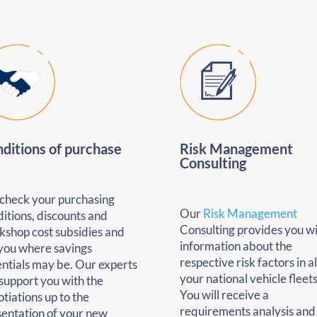
ditions of purchase
Risk Management
Consulting
check your purchasing
Our
Risk Management
itions, discounts and
Consulting provides you w
kshop cost subsidies and
information about the
 you where savings
respective risk factors in al
ntials may be. Our experts
your national vehicle fleets
 support you with the
You will receive a
tiations up to the
requirements analysis and
sentation of your new