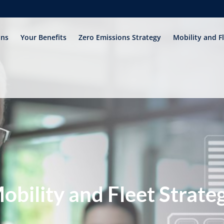
ons
Your Benefits
Zero Emissions Strategy
Mobility and F
obility and Fleet Strate