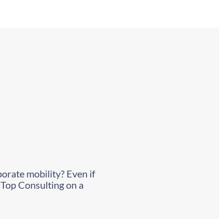
porate mobility? Even if
l Top Consulting on a