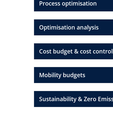
Process optimisation
Optimisation analysis
Cost budget & cost control
Mobility budgets
Sustainability & Zero Emis