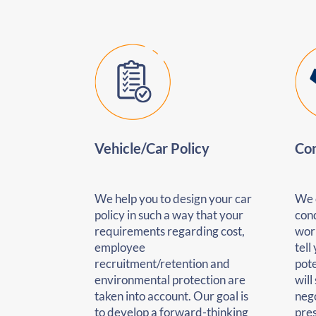
Vehicle/Car Policy
Con
We help you to design your car
We 
policy in such a way that your
cond
requirements regarding cost,
wor
employee
tell
recruitment/retention and
pote
environmental protection are
will
taken into account. Our goal is
nego
to develop a forward-thinking
pre