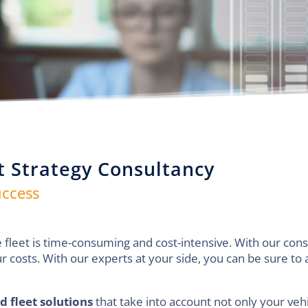
t Strategy Consultancy
uccess
 fleet is time-consuming and cost-intensive. With our cons
r costs. With our experts at your side, you can be sure to
d fleet solutions
that take into account not only your vehi