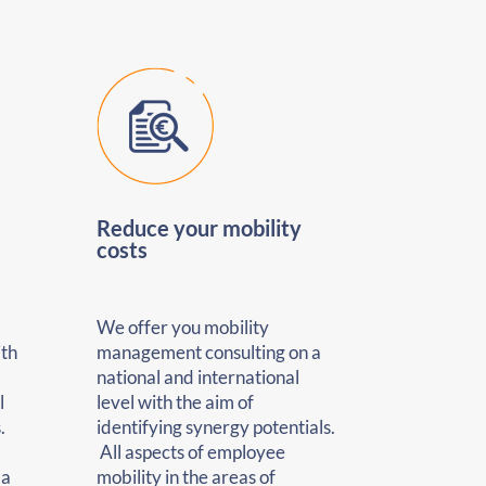
Reduce your mobility
costs
We offer you mobility
ith
management consulting on a
national and international
l
level with the aim of
.
identifying synergy potentials.
All aspects of employee
 a
mobility in the areas of