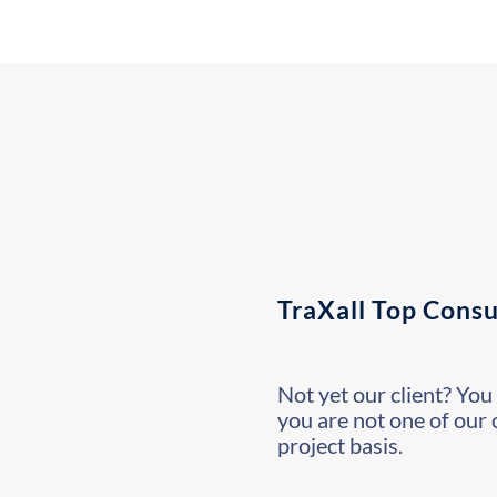
TraXall Top Consu
Not yet our client? You 
you are not one of our 
project basis.