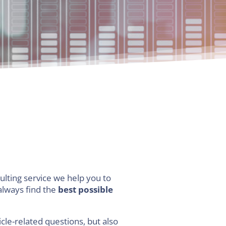
ulting service we help you to
 always find the
best possible
cle-related questions, but also