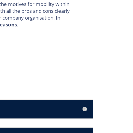
the motives for mobility within
th all the pros and cons clearly
ur company organisation. In
reasons
.