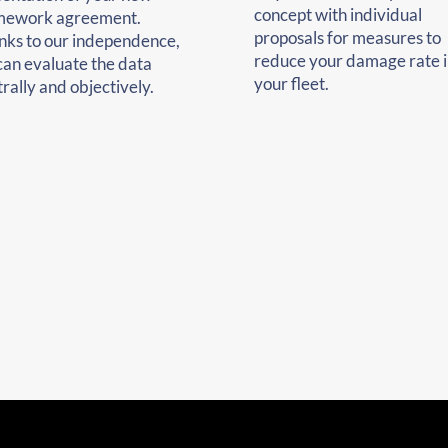
concept with individual
mework agreement.
proposals for measures to
nks to our independence,
reduce your damage rate i
can evaluate the data
your fleet.
rally and objectively.