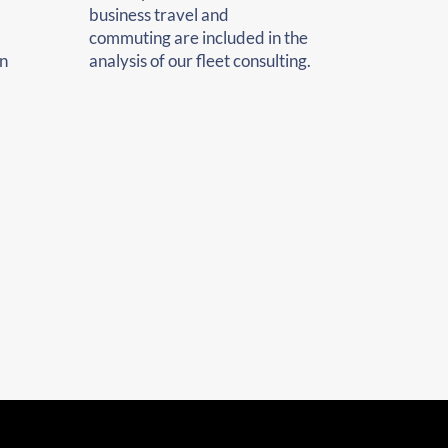
business travel and
commuting are included in the
n
analysis of our fleet consulting.