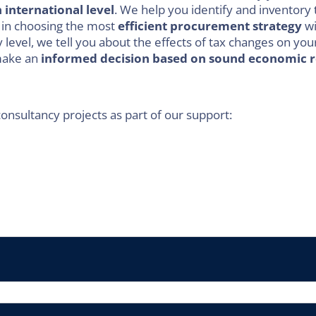
n international level
. We help you identify and inventory 
 in choosing the most
efficient procurement strategy
wi
 level, we tell you about the effects of tax changes on yo
 make an
informed decision based on sound economic 
consultancy projects as part of our support: