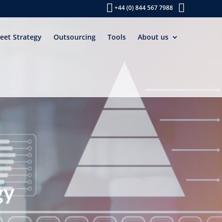
+44 (0) 844 567 7988
leet Strategy
Outsourcing
Tools
About us
gy