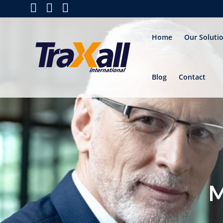
Home
Our Soluti
Blog
Contact
M