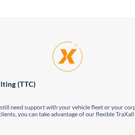
lting (TTC)
still need support with your vehicle fleet or your cor
clients, you can take advantage of our flexible TraXal