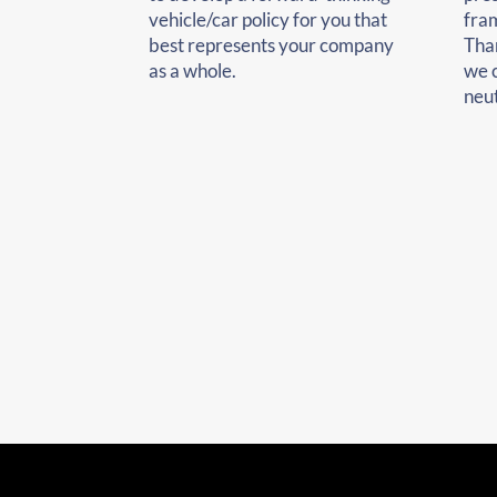
vehicle/car policy for you that
fra
best represents your company
Tha
as a whole.
we 
neut