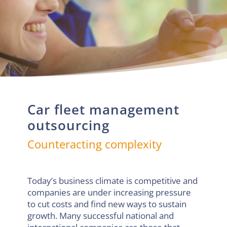
Car fleet management
outsourcing
Counteracting complexity
Today’s business climate is competitive and
companies are under increasing pressure
to cut costs and find new ways to sustain
growth. Many successful national and