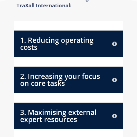
TraXall International:
1. Reducing operating
costs
2. Increasing your focus
on core tasks
3. Maximising external
expert resources