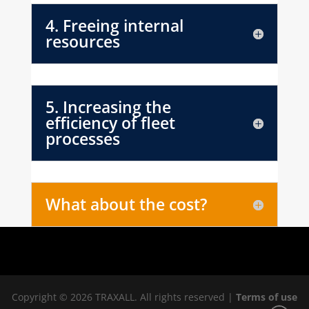
4. Freeing internal
resources
5. Increasing the
efficiency of fleet
processes
What about the cost?
Copyright © 2026 TRAXALL. All rights reserved |
Terms of use