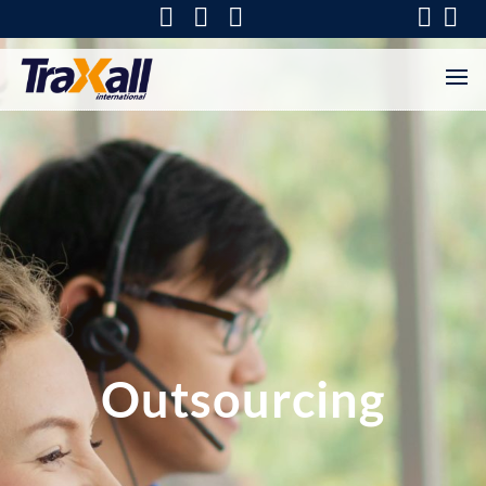
Outsourcing