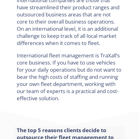
international companies are those that
have streamlined their product ranges and
outsourced business areas that are not
core to their overall business operations.
On an international level, it is an additional
challenge to keep track of all local market
differences when it comes to fleet.
International fleet management is TraXall’s
core business. If you have to use vehicles
for your daily operations but do not want to
bear the high costs of staffing and running
your own fleet department, working with
our team of experts is a practical and cost-
effective solution.
The top 5 reasons clients decide to
outsource their fleet management to