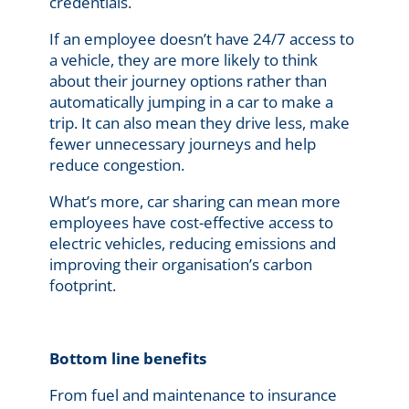
credentials.
If an employee doesn’t have 24/7 access to
a vehicle, they are more likely to think
about their journey options rather than
automatically jumping in a car to make a
trip. It can also mean they drive less, make
fewer unnecessary journeys and help
reduce congestion.
What’s more, car sharing can mean more
employees have cost-effective access to
electric vehicles, reducing emissions and
improving their organisation’s carbon
footprint.
Bottom line benefits
From fuel and maintenance to insurance