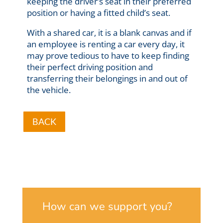
keeping the driver’s seat in their preferred
position or having a fitted child’s seat.
With a shared car, it is a blank canvas and if
an employee is renting a car every day, it
may prove tedious to have to keep finding
their perfect driving position and
transferring their belongings in and out of
the vehicle.
BACK
How can we support you?