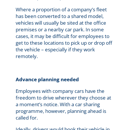
Where a proportion of a company’s fleet
has been converted to a shared model,
vehicles will usually be sited at the office
premises or a nearby car park. In some
cases, it may be difficult for employees to
get to these locations to pick up or drop off
the vehicle – especially if they work
remotely.
Advance planning needed
Employees with company cars have the
freedom to drive wherever they choose at
a moment’s notice. With a car sharing
programme, however, planning ahead is
called for.
Ideally, drivers would book their vehicle in