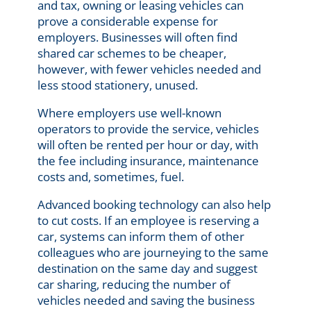
and tax, owning or leasing vehicles can
prove a considerable expense for
employers. Businesses will often find
shared car schemes to be cheaper,
however, with fewer vehicles needed and
less stood stationery, unused.
Where employers use well-known
operators to provide the service, vehicles
will often be rented per hour or day, with
the fee including insurance, maintenance
costs and, sometimes, fuel.
Advanced booking technology can also help
to cut costs. If an employee is reserving a
car, systems can inform them of other
colleagues who are journeying to the same
destination on the same day and suggest
car sharing, reducing the number of
vehicles needed and saving the business