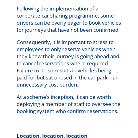
Following the implementation of a
corporate car sharing programme, some
drivers can be overly eager to book vehicles
for journeys that have not been confirmed.
Consequently, it is important to stress to
employees to only reserve vehicles when
they know their journey is going ahead and
to cancel reservations where required.
Failure to do so results in vehicles being
paid-for but sat unused in the car park – an
unnecessary cost burden.
At a scheme’s inception, it can be worth
deploying a member of staff to oversee the
booking system who confirm reservations.
Location, location, location