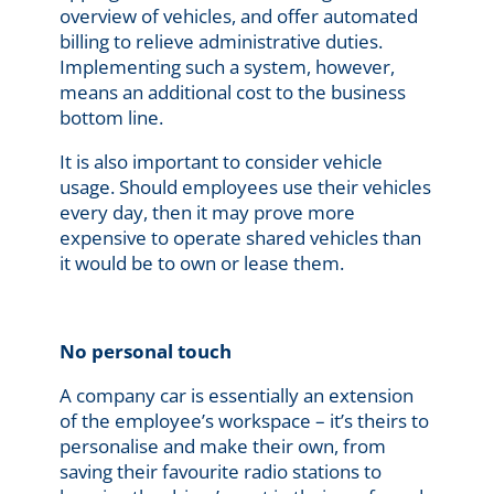
overview of vehicles, and offer automated
billing to relieve administrative duties.
Implementing such a system, however,
means an additional cost to the business
bottom line.
It is also important to consider vehicle
usage. Should employees use their vehicles
every day, then it may prove more
expensive to operate shared vehicles than
it would be to own or lease them.
No personal touch
A company car is essentially an extension
of the employee’s workspace – it’s theirs to
personalise and make their own, from
saving their favourite radio stations to