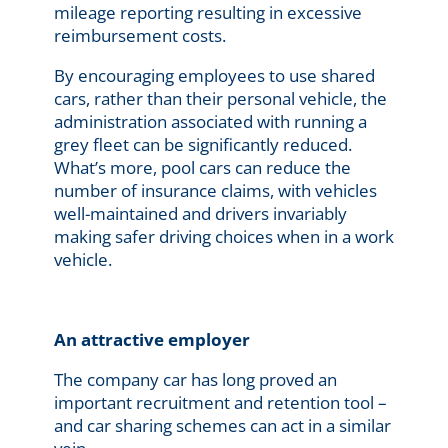
mileage reporting resulting in excessive
reimbursement costs.
By encouraging employees to use shared
cars, rather than their personal vehicle, the
administration associated with running a
grey fleet can be significantly reduced.
What’s more, pool cars can reduce the
number of insurance claims, with vehicles
well-maintained and drivers invariably
making safer driving choices when in a work
vehicle.
An attractive employer
The company car has long proved an
important recruitment and retention tool –
and car sharing schemes can act in a similar