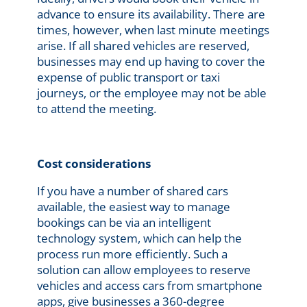
advance to ensure its availability. There are
times, however, when last minute meetings
arise. If all shared vehicles are reserved,
businesses may end up having to cover the
expense of public transport or taxi
journeys, or the employee may not be able
to attend the meeting.
Cost considerations
If you have a number of shared cars
available, the easiest way to manage
bookings can be via an intelligent
technology system, which can help the
process run more efficiently. Such a
solution can allow employees to reserve
vehicles and access cars from smartphone
apps, give businesses a 360-degree