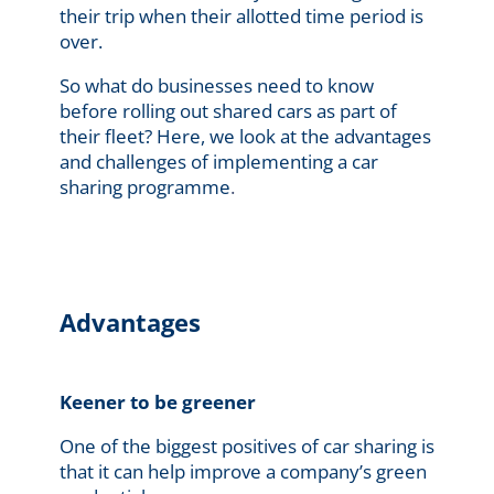
their trip when their allotted time period is
over.
So what do businesses need to know
before rolling out shared cars as part of
their fleet? Here, we look at the advantages
and challenges of implementing a car
sharing programme
.
Advantages
Keener to be greener
One of the biggest positives of car sharing is
that it can help improve a company’s green