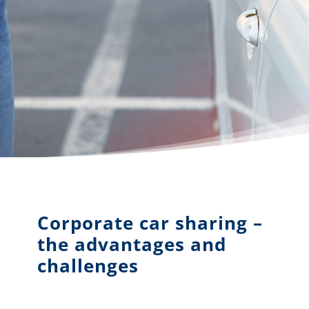
Corporate car sharing –
the advantages and
challenges