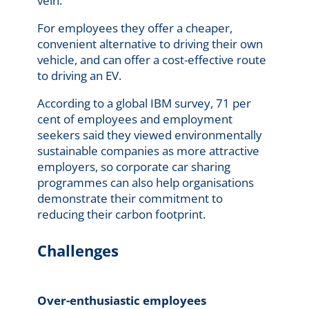
vein.
For employees they offer a cheaper,
convenient alternative to driving their own
vehicle, and can offer a cost-effective route
to driving an EV.
According to a global IBM survey, 71 per
cent of employees and employment
seekers said they viewed environmentally
sustainable companies as more attractive
employers, so corporate car sharing
programmes can also help organisations
demonstrate their commitment to
reducing their carbon footprint.
Challenges
Over-enthusiastic employees