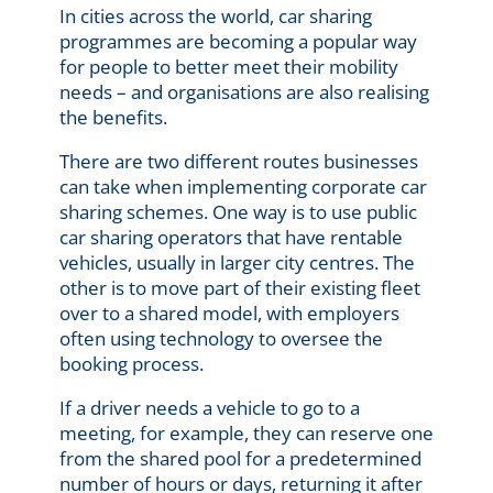
In cities across the world, car sharing
programmes are becoming a popular way
for people to better meet their mobility
needs – and organisations are also
real
ising
the benefits.
There are two different routes businesses
can take when implementing corporate car
sharing schemes. One way is to use public
car sharing operators that have rentable
vehicles, usually in larger city centres. The
other is to move part of their existing fleet
over to a shared model, with employers
often using technology to oversee the
booking process.
If a driver needs a vehicle to go to a
meeting, for example, they can reserve one
from the shared pool for a predetermined
number of hours or days, returning it after