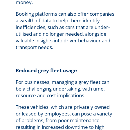
money.
Booking platforms can also offer companies
a wealth of data to help them identify
inefficiencies, such as cars that are under-
utilised and no longer needed, alongside
valuable insights into driver behaviour and
transport needs.
Reduced grey fleet usage
For businesses, managing a grey fleet can
be a challenging undertaking, with time,
resource and cost implications.
These vehicles, which are privately owned
or leased by employees, can pose a variety
of problems, from poor maintenance
resulting in increased downtime to high