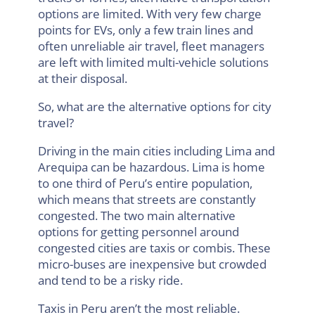
options are limited. With very few charge
points for EVs, only a few train lines and
often unreliable air travel, fleet managers
are left with limited multi-vehicle solutions
at their disposal.
So, what are the alternative options for city
travel?
Driving in the main cities including Lima and
Arequipa can be hazardous. Lima is home
to one third of Peru’s entire population,
which means that streets are constantly
congested. The two main alternative
options for getting personnel around
congested cities are taxis or combis. These
micro-buses are inexpensive but crowded
and tend to be a risky ride.
Taxis in Peru aren’t the most reliable.