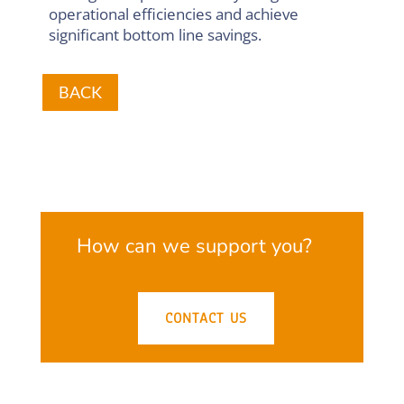
operational efficiencies and achieve
significant bottom line savings.
BACK
How can we support you?
CONTACT US