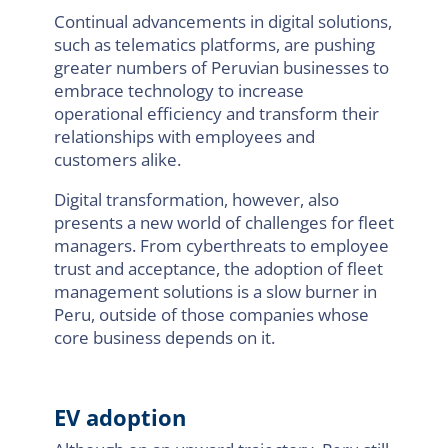
Continual advancements in digital solutions,
such as telematics platforms, are pushing
greater numbers of Peruvian businesses to
embrace technology to increase
operational efficiency and transform their
relationships with employees and
customers alike.
Digital transformation, however, also
presents a new world of challenges for fleet
managers. From cyberthreats to employee
trust and acceptance, the adoption of fleet
management solutions is a slow burner in
Peru, outside of those companies whose
core business depends on it.
EV adoption