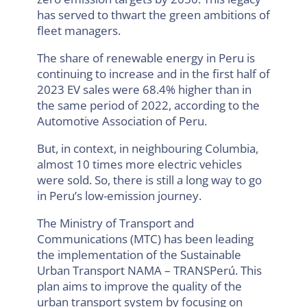
has served to thwart the green ambitions of
fleet managers.
The share of renewable energy in Peru is
continuing to increase and in the first half of
2023 EV sales were 68.4% higher than in
the same period of 2022, according to the
Automotive Association of Peru.
But, in context, in neighbouring Columbia,
almost 10 times more electric vehicles
were sold. So, there is still a long way to go
in Peru’s low-emission journey.
The Ministry of Transport and
Communications (MTC) has been leading
the implementation of the Sustainable
Urban Transport NAMA – TRANSPerú. This
plan aims to improve the quality of the
urban transport system by focusing on