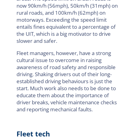
now 90km/h (56mph), 50km/h (31mph) on
rural roads, and 100km/h (62mph) on
motorways. Exceeding the speed limit
entails fines equivalent to a percentage of
the UIT, which is a big motivator to drive
slower and safer.
Fleet managers, however, have a strong
cultural issue to overcome in raising
awareness of road safety and responsible
driving. Shaking drivers out of their long-
established driving behaviours is just the
start. Much work also needs to be done to
educate them about the importance of
driver breaks, vehicle maintenance checks
and reporting mechanical faults.
Fleet tech