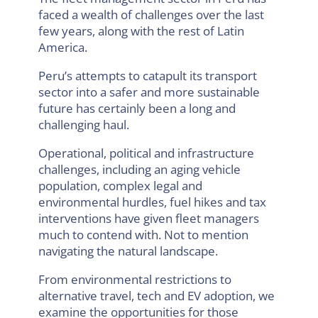
faced a wealth of challenges over the last
few years, along with the rest of Latin
America.
Peru’s attempts to catapult its transport
sector into a safer and more sustainable
future has certainly been a long and
challenging haul.
Operational, political and infrastructure
challenges, including an aging vehicle
population, complex legal and
environmental hurdles, fuel hikes and tax
interventions have given fleet managers
much to contend with. Not to mention
navigating the natural landscape.
From environmental restrictions to
alternative travel, tech and EV adoption, we
examine the opportunities for those