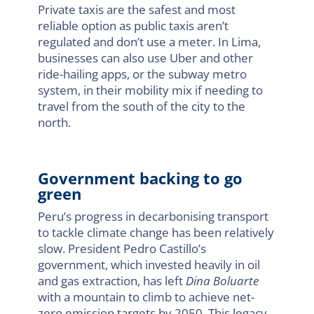
Private taxis are the safest and most
reliable option as public taxis aren’t
regulated and don’t use a meter. In Lima,
businesses can also use Uber and other
ride-hailing apps, or the subway metro
system, in their mobility mix if needing to
travel from the south of the city to the
north.
Government backing to go
green
Peru’s progress in decarbonising transport
to tackle climate change has been relatively
slow. President Pedro Castillo’s
government, which invested heavily in oil
and gas extraction, has left
Dina Boluarte
with a mountain to climb to achieve net-
zero emission targets by 2050. This legacy