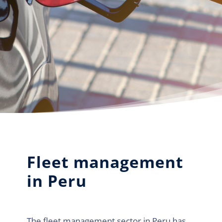
Fleet management
in Peru
The fleet management sector in Peru has