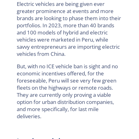
Electric vehicles are being given ever
greater prominence at events and more
brands are looking to phase them into their
portfolios. In 2023, more than 40 brands
and 100 models of hybrid and electric
vehicles were marketed in Peru, while
savvy entrepreneurs are importing electric
vehicles from China.
But, with no ICE vehicle ban is sight and no
economic incentives offered, for the
foreseeable, Peru will see very few green
fleets on the highways or remote roads.
They are currently only proving a viable
option for urban distribution companies,
and more specifically, for last mile
deliveries.