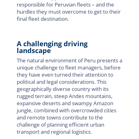
responsible for Peruvian fleets – and the
hurdles they must overcome to get to their
final fleet destination.
A challenging driving
landscape
The natural environment of Peru presents a
unique challenge to fleet managers, before
they have even turned their attention to
political and legal considerations. This
geographically diverse country with its
rugged terrain, steep Andes mountains,
expansive deserts and swampy Amazon
jungle, combined with overcrowded cities
and remote towns contribute to the
challenge of planning efficient urban
transport and regional logistics.