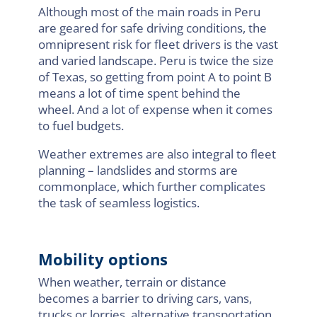
Although most of the main roads in Peru
are geared for safe driving conditions, the
omnipresent risk for fleet drivers is the vast
and varied landscape. Peru is twice the size
of Texas, so getting from point A to point B
means a lot of time spent behind the
wheel. And a lot of expense when it comes
to fuel budgets.
Weather extremes are also integral to fleet
planning – landslides and storms are
commonplace, which further complicates
the task of seamless logistics.
Mobility options
When weather, terrain or distance
becomes a barrier to driving cars, vans,
trucks or lorries, alternative transportation