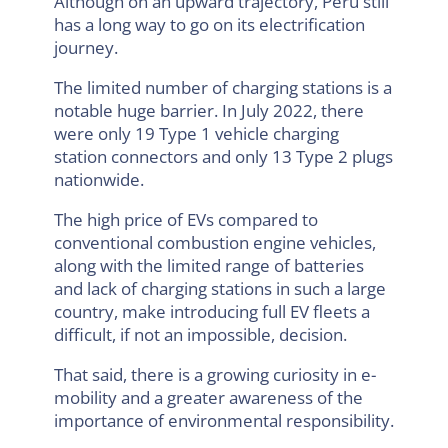
Although on an upward trajectory, Peru still
has a long way to go on its electrification
journey.
The limited number of charging stations is a
notable huge barrier. In July 2022, there
were only 19 Type 1 vehicle charging
station connectors and only 13 Type 2 plugs
nationwide.
The high price of EVs compared to
conventional combustion engine vehicles,
along with the limited range of batteries
and lack of charging stations in such a large
country, make introducing full EV fleets a
difficult, if not an impossible, decision.
That said, there is a growing curiosity in e-
mobility and a greater awareness of the
importance of environmental responsibility.