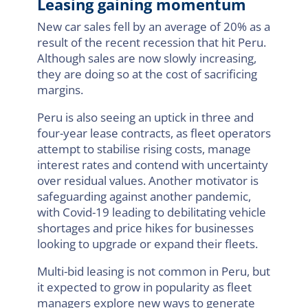
Leasing gaining momentum
New car sales fell by an average of 20% as a
result of the recent recession that hit Peru.
Although sales are now slowly increasing,
they are doing so at the cost of sacrificing
margins.
Peru is also seeing an uptick in three and
four-year lease contracts, as fleet operators
attempt to stabilise rising costs, manage
interest rates and contend with uncertainty
over residual values. Another motivator is
safeguarding against another pandemic,
with Covid-19 leading to debilitating vehicle
shortages and price hikes for businesses
looking to upgrade or expand their fleets.
Multi-bid leasing is not common in Peru, but
it expected to grow in popularity as fleet
managers explore new ways to generate