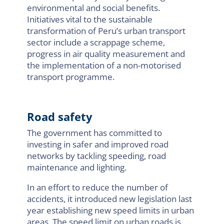
environmental and social benefits.
Initiatives vital to the sustainable
transformation of Peru’s urban transport
sector include a scrappage scheme,
progress in air quality measurement and
the implementation of a non-motorised
transport programme.
Road safety
The government has committed to
investing in safer and improved road
networks by tackling speeding, road
maintenance and lighting.
In an effort to reduce the number of
accidents, it introduced new legislation last
year establishing new speed limits in urban
areas. The speed limit on urban roads is