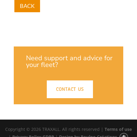
BACK
Need support and advice for
your fleet?
CONTACT US
Copyright © 2026 TRAXALL. All rights reserved |
Terms of use
|
Privacy Policy GDPR
|
Design by Poulpo Créations