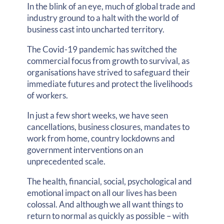
In the blink of an eye, much of global trade and
industry ground to a halt with the world of
business cast into uncharted territory.
The Covid-19 pandemic has switched the
commercial focus from growth to survival, as
organisations have strived to safeguard their
immediate futures and protect the livelihoods
of workers.
In just a few short weeks, we have seen
cancellations, business closures, mandates to
work from home, country lockdowns and
government interventions on an
unprecedented scale.
The health, financial, social, psychological and
emotional impact on all our lives has been
colossal. And although we all want things to
return to normal as quickly as possible – with