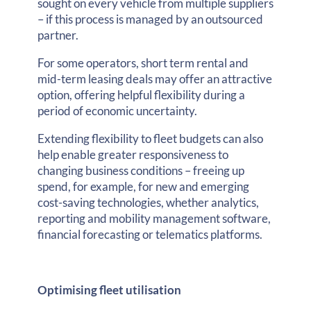
sought on every vehicle from multiple suppliers
– if this process is managed by an outsourced
partner.
For some operators, short term rental and
mid-term leasing deals may offer an attractive
option, offering helpful flexibility during a
period of economic uncertainty.
Extending flexibility to fleet budgets can also
help enable greater responsiveness to
changing business conditions – freeing up
spend, for example, for new and emerging
cost-saving technologies, whether analytics,
reporting and mobility management software,
financial forecasting or telematics platforms.
Optimising fleet utilisation