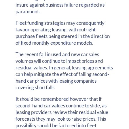
insure against business failure regarded as
paramount.
Fleet funding strategies may consequently
favour operating leasing, with outright
purchase fleets being steered in the direction
of fixed monthly expenditure models.
The recent fall in used and new car sales
volumes will continue to impact prices and
residual values. In general, leasing agreements
can help mitigate the effect of falling second-
hand car prices with leasing companies
covering shortfalls.
It should be remembered however that if
second-hand car values continue to slide, as
leasing providers review their residual value
forecasts they may look to raise prices. This
possibility should be factored into fleet