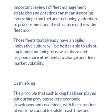
Important reviews of fleet management
strategies and practices can mean assessing
everything from fuel and technology adoption
to procurement and the structure of the wider
fleet mix.
Those fleets that already have an agile,
innovative culture will be better able to adapt,
implement meaningful new solutions and
respond more effectively to change and fleet
market volatility.
Cash is king
The principle that cash is king has been played
out during previous severe economic
slowdowns and recessions, with the retention
of working capital to bolster cash flow and