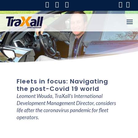
Fleets in focus: Navigating
the post-Covid 19 world
Leomont Wouda, TraXall’s International
Development Management Director, considers
life after the coronavirus pandemic for fleet
operators.