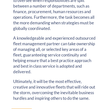
to oversee when responsibilities are split
between a number of departments, such as
finance, procurement, human resources and
operations. Furthermore, the task becomes all
the more demanding when strategies must be
globally coordinated.
A knowledgeable and experienced outsourced
fleet management partner can take ownership
of managing all, or selected key areas of a
fleet, guaranteeing service continuity and
helping ensure that a best practice approach
and best in class service is adopted and
delivered.
Ultimately, it will be the most effective,
creative and innovative fleets that will ride out
the storm, overcoming the inevitable business
hurdles and inspiring others to do the same.