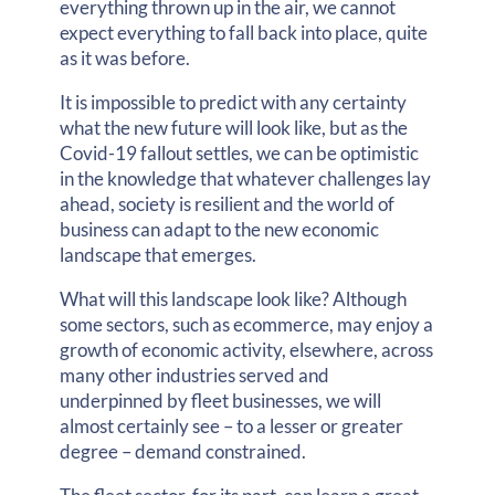
everything thrown up in the air, we cannot
expect everything to fall back into place, quite
as it was before.
It is impossible to predict with any certainty
what the new future will look like, but as the
Covid-19 fallout settles, we can be optimistic
in the knowledge that whatever challenges lay
ahead, society is resilient and the world of
business can adapt to the new economic
landscape that emerges.
What will this landscape look like? Although
some sectors, such as ecommerce, may enjoy a
growth of economic activity, elsewhere, across
many other industries served and
underpinned by fleet businesses, we will
almost certainly see – to a lesser or greater
degree – demand constrained.