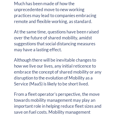
Much has been made of how the
unprecedented move to new working
practices may lead to companies embracing
remote and flexible working, as standard.
At the same time, questions have been raised
over the future of shared mobility, amidst
suggestions that social distancing measures
may have a lasting effect.
Although there will be inevitable changes to
how we live our lives, any initial reticence to
embrace the concept of shared mobility or any
disruption to the evolution of Mobility as a
Service (MaaS) is likely to be short lived.
From a fleet operator’s perspective, the move
towards mobility management may play an
important role in helping reduce fleet sizes and
save on fuel costs. Mobility management