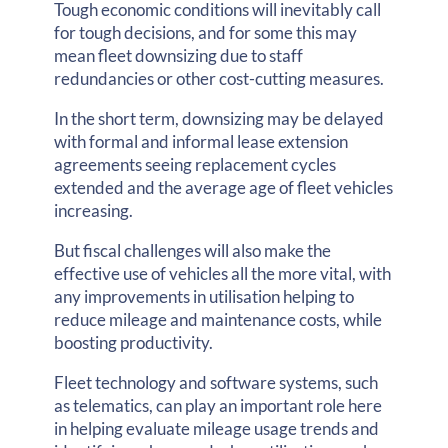
Tough economic conditions will inevitably call
for tough decisions, and for some this may
mean fleet downsizing due to staff
redundancies or other cost-cutting measures.
In the short term, downsizing may be delayed
with formal and informal lease extension
agreements seeing replacement cycles
extended and the average age of fleet vehicles
increasing.
But fiscal challenges will also make the
effective use of vehicles all the more vital, with
any improvements in utilisation helping to
reduce mileage and maintenance costs, while
boosting productivity.
Fleet technology and software systems, such
as telematics, can play an important role here
in helping evaluate mileage usage trends and