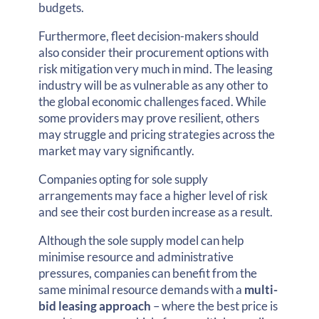
budgets.
Furthermore, fleet decision-makers should
also consider their procurement options with
risk mitigation very much in mind. The leasing
industry will be as vulnerable as any other to
the global economic challenges faced. While
some providers may prove resilient, others
may struggle and pricing strategies across the
market may vary significantly.
Companies opting for sole supply
arrangements may face a higher level of risk
and see their cost burden increase as a result.
Although the sole supply model can help
minimise resource and administrative
pressures, companies can benefit from the
same minimal resource demands with a
multi-
bid leasing approach
– where the best price is