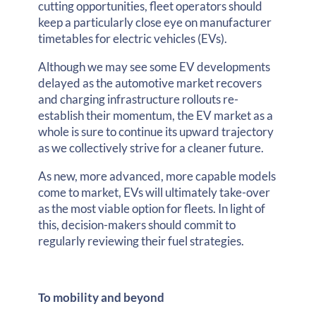
cutting opportunities, fleet operators should
keep a particularly close eye on manufacturer
timetables for electric vehicles (EVs).
Although we may see some EV developments
delayed as the automotive market recovers
and charging infrastructure rollouts re-
establish their momentum, the EV market as a
whole is sure to continue its upward trajectory
as we collectively strive for a cleaner future.
As new, more advanced, more capable models
come to market, EVs will ultimately take-over
as the most viable option for fleets. In light of
this, decision-makers should commit to
regularly reviewing their fuel strategies.
To mobility and beyond