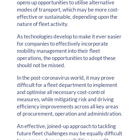
opens up opportunities to utilise alternative
modes of transport, which may be more cost-
effective or sustainable, depending upon the
nature of fleet activity.
As technologies develop to make it ever easier
for companies to effectively incorporate
mobility management into their fleet
operations, the opportunities to adopt these
should not be missed.
In the post-coronavirus world, it may prove
difficult for a fleet department to implement
and optimise all necessary cost-control
measures, while mitigating risk and driving
efficiency improvements across all key areas
of procurement, operation and administration.
An effective, joined-up approach to tackling
future fleet challenges may be equally difficult