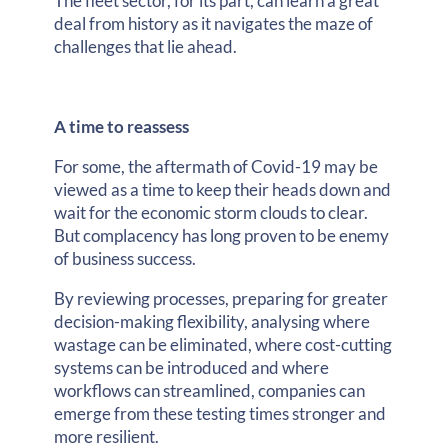
The fleet sector, for its part, can learn a great
deal from history as it navigates the maze of
challenges that lie ahead.
A time to reassess
For some, the aftermath of Covid-19 may be
viewed as a time to keep their heads down and
wait for the economic storm clouds to clear.
But complacency has long proven to be enemy
of business success.
By reviewing processes, preparing for greater
decision-making flexibility, analysing where
wastage can be eliminated, where cost-cutting
systems can be introduced and where
workflows can streamlined, companies can
emerge from these testing times stronger and
more resilient.