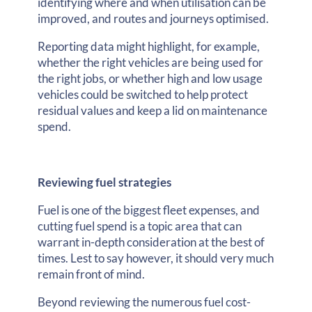
identifying where and when utilisation can be
improved, and routes and journeys optimised.
Reporting data might highlight, for example,
whether the right vehicles are being used for
the right jobs, or whether high and low usage
vehicles could be switched to help protect
residual values and keep a lid on maintenance
spend.
Reviewing fuel strategies
Fuel is one of the biggest fleet expenses, and
cutting fuel spend is a topic area that can
warrant in-depth consideration at the best of
times. Lest to say however, it should very much
remain front of mind.
Beyond reviewing the numerous fuel cost-