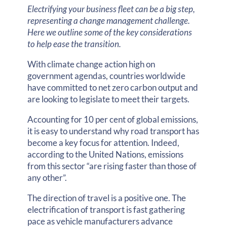
Electrifying your business fleet can be a big step,
representing a change management challenge.
Here we outline some of the key considerations
to help ease the transition.
With climate change action high on
government agendas, countries worldwide
have committed to net zero carbon output and
are looking to legislate to meet their targets.
Accounting for 10 per cent of global emissions,
it is easy to understand why road transport has
become a key focus for attention. Indeed,
according to the United Nations, emissions
from this sector “are rising faster than those of
any other”.
The direction of travel is a positive one. The
electrification of transport is fast gathering
pace as vehicle manufacturers advance