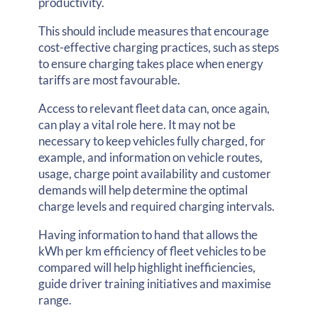
productivity.
This should include measures that encourage
cost-effective charging practices, such as steps
to ensure charging takes place when energy
tariffs are most favourable.
Access to relevant fleet data can, once again,
can play a vital role here. It may not be
necessary to keep vehicles fully charged, for
example, and information on vehicle routes,
usage, charge point availability and customer
demands will help determine the optimal
charge levels and required charging intervals.
Having information to hand that allows the
kWh per km efficiency of fleet vehicles to be
compared will help highlight inefficiencies,
guide driver training initiatives and maximise
range.