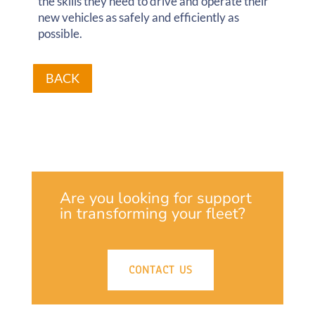
the skills they need to drive and operate their
new vehicles as safely and efficiently as
possible.
BACK
Are you looking for support
in transforming your fleet?
CONTACT US