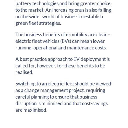
battery technologies and bring greater choice
to the market. An increasing onus is also falling
on the wider world of business to establish
green fleet strategies.
The business benefits of e-mobility are clear –
electric fleet vehicles (EVs) can mean lower
running, operational and maintenance costs.
A best practice approach to EV deployment is
called for, however, for these benefits to be
realised.
Switching to an electric fleet should be viewed
as a change management project, requiring
careful planning to ensure that business
disruption is minimised and that cost-savings
are maximised.