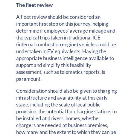
The fleet review
A fleet review should be considered an
important first step on this journey, helping
determine if employees’ average mileage and
the typical trips taken in traditional ICE
(internal combustion engine) vehicles could be
undertaken in EV equivalents. Having the
appropriate business intelligence available to
support and simplify this feasibility
assessment, such as telematics reports, is
paramount.
Consideration should also be given to charging
infrastructure and availability at this early
stage, including the scale of local public
provision, the potential for charging stations to
be installed at drivers’ homes, whether
chargers are needed at business premises,
how many and the extent to which they can be