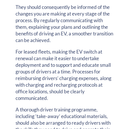
They should consequently be informed of the
changes you are making at every stage of the
process. By regularly communicating with
them, explaining your plans and outlining the
benefits of driving an EV, a smoother transition
can be achieved.
For leased fleets, making the EV switch at
renewal can make it easier to undertake
deployment and to support and educate small
groups of drivers at a time. Processes for
reimbursing drivers’ charging expenses, along
with charging and recharging protocols at
office locations, should be clearly
communicated.
A thorough driver training programme,
including ‘take-away’ educational materials,
should also be arranged to ready drivers with