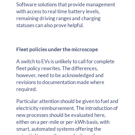
Software solutions that provide management
with access to real time battery levels,
remaining driving ranges and charging
statuses can also prove helpful.
Fleet policies under the microscope
A switch to EVs is unlikely to call for complete
fleet policy rewrites. The differences,
however, need to be acknowledged and
revisions to documentation made where
required.
Particular attention should be given to fuel and
electricity reimbursement. The introduction of
new processes should be evaluated here,
either on a per-mile or per-kWh basis, with
smart, automated systems offering the