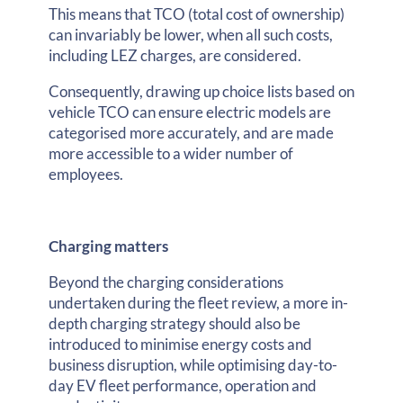
This means that TCO (total cost of ownership)
can invariably be lower, when all such costs,
including LEZ charges, are considered.
Consequently, drawing up choice lists based on
vehicle TCO can ensure electric models are
categorised more accurately, and are made
more accessible to a wider number of
employees.
Charging matters
Beyond the charging considerations
undertaken during the fleet review, a more in-
depth charging strategy should also be
introduced to minimise energy costs and
business disruption, while optimising day-to-
day EV fleet performance, operation and