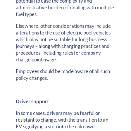
potential to ease the complexity and
administrative burden of dealing with multiple
fuel types.
Elsewhere, other considerations may include
alterations to the use of electric pool vehicles –
which may not be suitable for long business
journeys – along with charging practices and
procedures, including rules for company
charge point usage.
Employees should be made aware of all such
policy changes.
Driver support
In some cases, drivers may be fearful or
resistant to change, with the transition to an
EV signifying a step into the unknown.