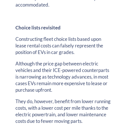
accommodated.
Choice lists revisited
Constructing fleet choice lists based upon
lease rental costs can falsely represent the
position of EVs in car grades.
Although the price gap between electric
vehicles and their ICE-powered counterparts
is narrowing as technology advances, in most
cases EVs remain more expensive to lease or
purchase upfront.
They do, however, benefit from lower running
costs, with a lower cost per mile thanks to the
electric powertrain, and lower maintenance
costs due to fewer moving parts.