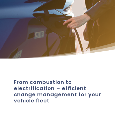
From combustion to
electrification – efficient
change management for your
vehicle fleet