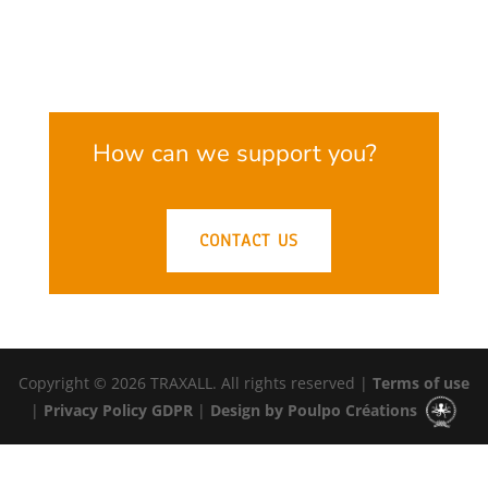
How can we support you?
CONTACT US
Copyright © 2026 TRAXALL. All rights reserved |
Terms of use
|
Privacy Policy GDPR
|
Design by Poulpo Créations