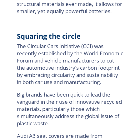
structural materials ever made, it allows for
smaller, yet equally powerful batteries.
Squaring the circle
The Circular Cars Initiative (CCI) was
recently established by the World Economic
Forum and vehicle manufacturers to cut
the automotive industry’s carbon footprint
by embracing circularity and sustainability
in both car use and manufacturing.
Big brands have been quick to lead the
vanguard in their use of innovative recycled
materials, particularly those which
simultaneously address the global issue of
plastic waste.
Audi A3 seat covers are made from