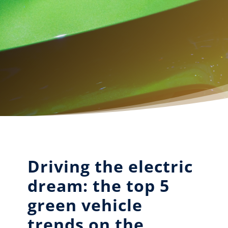
Driving the electric
dream: the top 5
green vehicle
trends on the