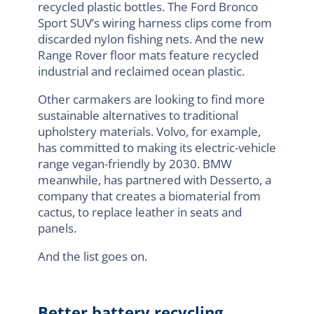
recycled plastic bottles. The Ford Bronco
Sport SUV’s wiring harness clips come from
discarded nylon fishing nets. And the new
Range Rover floor mats feature recycled
industrial and reclaimed ocean plastic.
Other carmakers are looking to find more
sustainable alternatives to traditional
upholstery materials. Volvo, for example,
has committed to making its electric-vehicle
range vegan-friendly by 2030. BMW
meanwhile, has partnered with Desserto, a
company that creates a biomaterial from
cactus, to replace leather in seats and
panels.
And the list goes on.
Better battery recycling