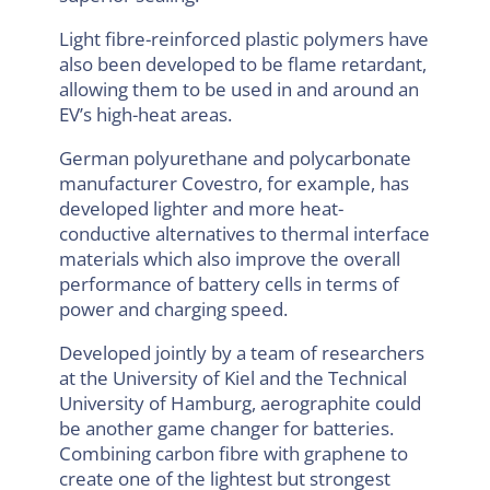
Light fibre-reinforced plastic polymers have
also been developed to be flame retardant,
allowing them to be used in and around an
EV’s high-heat areas.
German polyurethane and polycarbonate
manufacturer Covestro, for example, has
developed lighter and more heat-
conductive alternatives to thermal interface
materials which also improve the overall
performance of battery cells in terms of
power and charging speed.
Developed jointly by a team of researchers
at the University of Kiel and the Technical
University of Hamburg, aerographite could
be another game changer for batteries.
Combining carbon fibre with graphene to
create one of the lightest but strongest