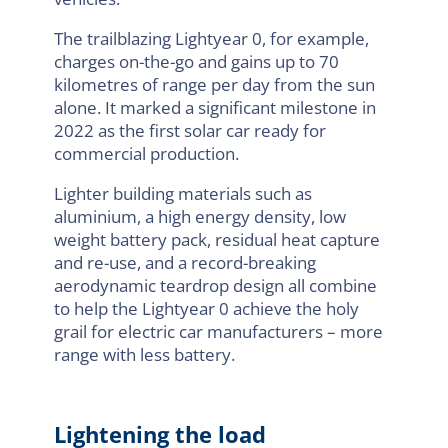
The trailblazing Lightyear 0, for example,
charges on-the-go and gains up to 70
kilometres of range per day from the sun
alone. It marked a significant milestone in
2022 as the first solar car ready for
commercial production.
Lighter building materials such as
aluminium, a high energy density, low
weight battery pack, residual heat capture
and re-use, and a record-breaking
aerodynamic teardrop design all combine
to help the Lightyear 0 achieve the holy
grail for electric car manufacturers – more
range with less battery.
Lightening the load