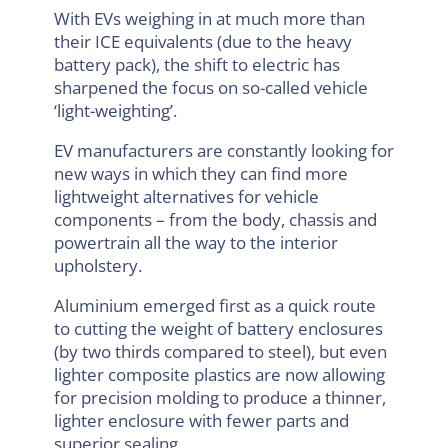
With EVs weighing in at much more than
their ICE equivalents (due to the heavy
battery pack), the shift to electric has
sharpened the focus on so-called vehicle
‘light-weighting’.
EV manufacturers are constantly looking for
new ways in which they can find more
lightweight alternatives for vehicle
components – from the body, chassis and
powertrain all the way to the interior
upholstery.
Aluminium emerged first as a quick route
to cutting the weight of battery enclosures
(by two thirds compared to steel), but even
lighter composite plastics are now allowing
for precision molding to produce a thinner,
lighter enclosure with fewer parts and
superior sealing.