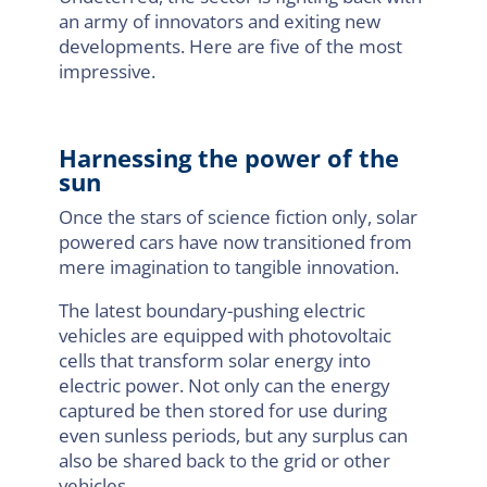
an army of innovators and exiting new
developments. Here are five of the most
impressive.
Harnessing the power of the
sun
Once the stars of science fiction only, solar
powered cars have now transitioned from
mere imagination to tangible innovation.
The latest boundary-pushing electric
vehicles are equipped with photovoltaic
cells that transform solar energy into
electric power. Not only can the energy
captured be then stored for use during
even sunless periods, but any surplus can
also be shared back to the grid or other
vehicles.