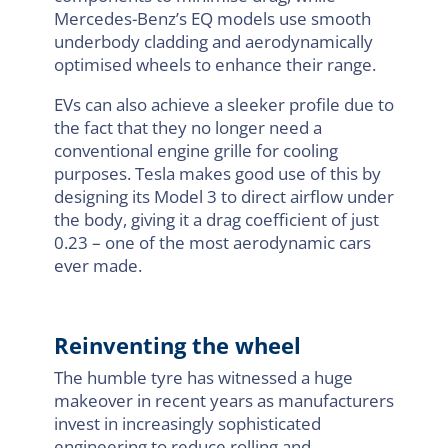
Mercedes-Benz’s EQ models use smooth
underbody cladding and aerodynamically
optimised wheels to enhance their range.
EVs can also achieve a sleeker profile due to
the fact that they no longer need a
conventional engine grille for cooling
purposes. Tesla makes good use of this by
designing its Model 3 to direct airflow under
the body, giving it a drag coefficient of just
0.23 – one of the most aerodynamic cars
ever made.
Reinventing the wheel
The humble tyre has witnessed a huge
makeover in recent years as manufacturers
invest in increasingly sophisticated
engineering to reduce rolling and