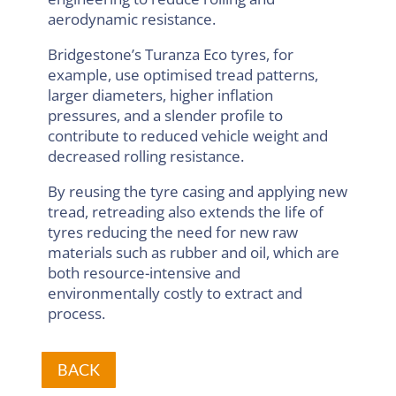
aerodynamic resistance.
Bridgestone’s Turanza Eco tyres, for
example, use optimised tread patterns,
larger diameters, higher inflation
pressures, and a slender profile to
contribute to reduced vehicle weight and
decreased rolling resistance.
By reusing the tyre casing and applying new
tread, retreading also extends the life of
tyres reducing the need for new raw
materials such as rubber and oil, which are
both resource-intensive and
environmentally costly to extract and
process.
BACK