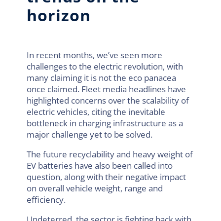
horizon
In recent months, we’ve seen more
challenges to the electric revolution, with
many claiming it is not the eco panacea
once claimed. Fleet media headlines have
highlighted concerns over the scalability of
electric vehicles, citing the inevitable
bottleneck in charging infrastructure as a
major challenge yet to be solved.
The future recyclability and heavy weight of
EV batteries have also been called into
question, along with their negative impact
on overall vehicle weight, range and
efficiency.
Undeterred, the sector is fighting back with