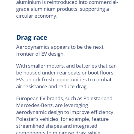
aluminium is reintroduced into commercial-
grade aluminium products, supporting a
circular economy.
Drag race
Aerodynamics appears to be the next
frontier of EV design.
With smaller motors, and batteries that can
be housed under rear seats or boot floors,
EVs unlock fresh opportunities to combat
air resistance and reduce drag.
European EV brands, such as Polestar and
Mercedes-Benz, are leveraging
aerodynamic design to improve efficiency.
Polestar’s vehicles, for example, feature
streamlined shapes and integrated
components to minimise drag, while