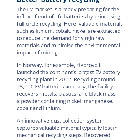
The EV market is already preparing for the
influx of end-of-life batteries by prioritising
full circle recycling. Here, valuable materials
such as lithium, cobalt, nickel are extracted
to reduce the demand for virgin raw
materials and minimise the environmental
impact of mining.
In Norway, for example, Hydrovolt
launched the continent’s largest EV battery
recycling plant in 2022. Recycling around
25,000 EV batteries annually, the facility
recovers metals, plastics, and black mass –
a powder containing nickel, manganese,
cobalt and lithium.
An innovative dust collection system
captures valuable material typically lost in
mechanical recycling steps. Recovered