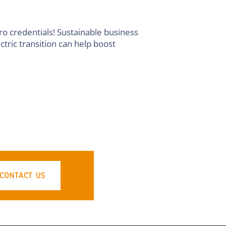
ro credentials! Sustainable business
tric transition can help boost
CONTACT US