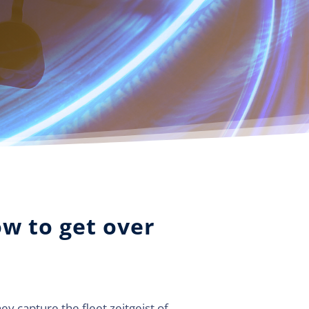
ow to get over
y capture the fleet zeitgeist of