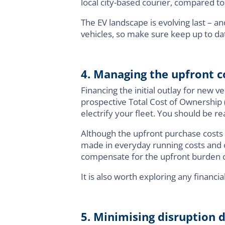
local city-based courier, compared to
The EV landscape is evolving last – a
vehicles, so make sure keep up to d
4. Managing the upfront 
Financing the initial outlay for new ve
prospective Total Cost of Ownership 
electrify your fleet. You should be re
Although the upfront purchase costs o
made in everyday running costs and o
compensate for the upfront burden of 
It is also worth exploring any financ
5. Minimising disruption d