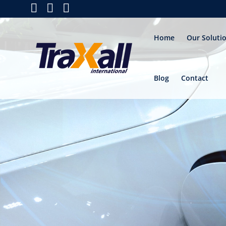
Home
Our Soluti
Blog
Contact