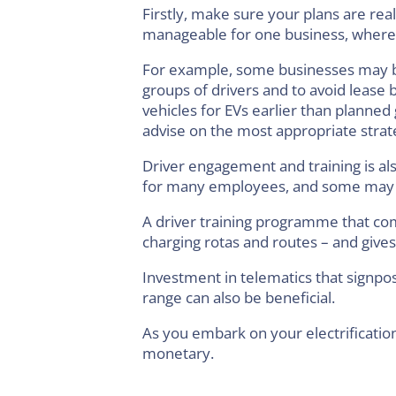
Firstly, make sure your plans are rea
manageable for one business, whereas
For example, some businesses may bene
groups of drivers and to avoid lease br
vehicles for EVs earlier than planned 
advise on the most appropriate strate
Driver engagement and training is als
for many employees, and some may b
A driver training programme that com
charging rotas and routes – and gives 
Investment in telematics that signpo
range can also be beneficial.
As you embark on your electrificati
monetary.