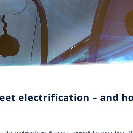
leet electrification – and h
electro-mobility have all been buzzwords for some time. The