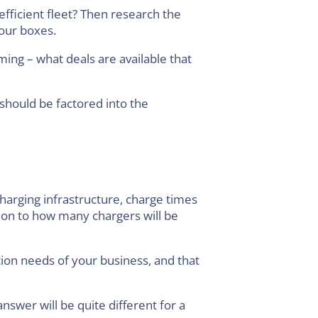
efficient fleet? Then research the
your boxes.
ming – what deals are available that
 should be factored into the
 charging infrastructure, charge times
tion to how many chargers will be
ation needs of your business, and that
swer will be quite different for a