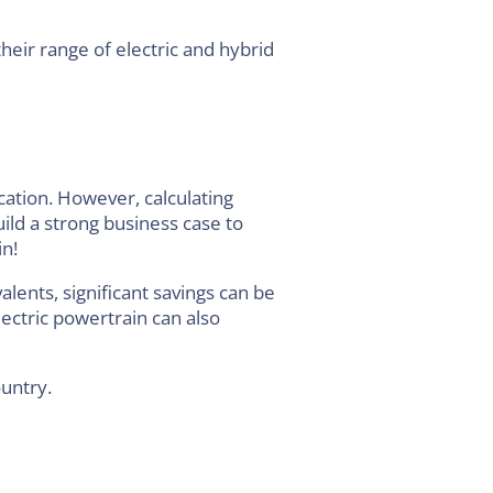
heir range of electric and hybrid
ication. However, calculating
ild a strong business case to
in!
alents, significant savings can be
ectric powertrain can also
ountry.