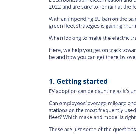
2022 and are sure to remain at the f
With an impending EU ban on the sal
green fleet strategies is gaining m
When looking to make the electric tr
Here, we help you get on track towar
be and how you can get there by over
1. Getting started
EV adoption can be daunting as it’s u
Can employees’ average mileage and ty
stations on the most frequently used
fleet? Which make and model is right
These are just some of the question