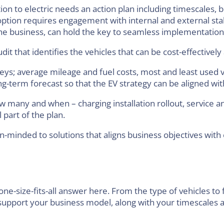
on to electric needs an action plan including timescales, bu
doption requires engagement with internal and external st
 the business, can hold the key to seamless implementation
dit that identifies the vehicles that can be cost-effectively 
eys; average mileage and fuel costs, most and least used v
g-term forecast so that the EV strategy can be aligned wi
 many and when – charging installation rollout, service 
 part of the plan.
n-minded to solutions that aligns business objectives with
one-size-fits-all answer here. From the type of vehicles to f
 support your business model, along with your timescales an