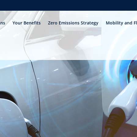
ons
Your Benefits
Zero Emissions Strategy
Mobility and F