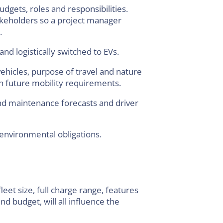
dgets, roles and responsibilities.
akeholders so a project manager
.
and logistically switched to EVs.
ehicles, purpose of travel and nature
th future mobility requirements.
and maintenance forecasts and driver
 environmental obligations.
leet size, full charge range, features
d budget, will all influence the