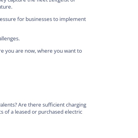
uture.
ressure for businesses to implement
allenges.
here you are now, where you want to
alents? Are there sufficient charging
s of a leased or purchased electric