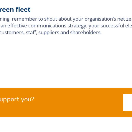
reen fleet
unning, remember to shout about your organisation’s net ze
 an effective communications strategy, your successful elec
customers, staff, suppliers and shareholders.
upport you?