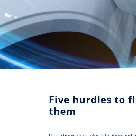
Five hurdles to f
them
Decarbonisation, electrification and 