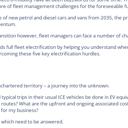
ore of fleet management challenges for the foreseeable f
e of new petrol and diesel cars and vans from 2035, the p
omentum.
ansition however, fleet managers can face a number of ch
ds full fleet electrification by helping you understand w
coming these five key electrification hurdles.
nchartered territory – a journey into the unknown.
pical trips in their usual ICE vehicles be done in EV equiv
 routes? What are the upfront and ongoing associated cost
 for my business?
s which need to be answered.