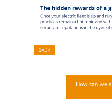
The hidden rewards of a g
Once your electric fleet is up and r
practices remain a hot topic and with
corporate reputations in the eyes of 
BACK
How can we s