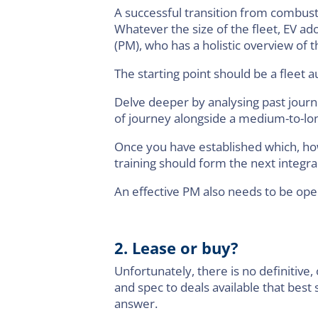
A successful transition from combusti
Whatever the size of the fleet, EV a
(PM), who has a holistic overview of
The starting point should be a fleet au
Delve deeper by analysing past journ
of journey alongside a medium-to-lon
Once you have established which, how
training should form the next integral
An effective PM also needs to be ope
2. Lease or buy?
Unfortunately, there is no definitive, 
and spec to deals available that best
answer.