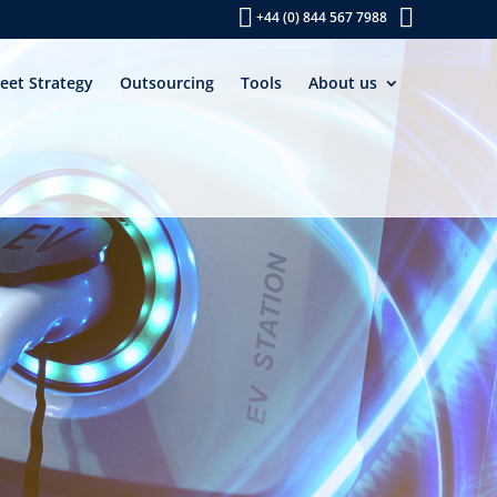
+44 (0) 844 567 7988
leet Strategy
Outsourcing
Tools
About us