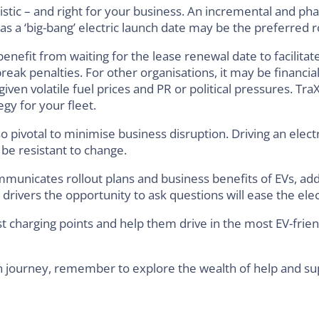
listic – and right for your business. An incremental and p
 a ‘big-bang’ electric launch date may be the preferred r
fit from waiting for the lease renewal date to facilitate 
eak penalties. For other organisations, it may be financially
given volatile fuel prices and PR or political pressures. Tra
gy for your fleet.
o pivotal to minimise business disruption. Driving an elect
e resistant to change.
municates rollout plans and business benefits of EVs, add
drivers the opportunity to ask questions will ease the elect
st charging points and help them drive in the most EV-fri
on journey, remember to explore the wealth of help and su