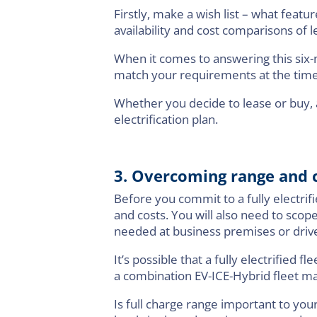
Firstly, make a wish list – what feat
availability and cost comparisons of
When it comes to answering this six-m
match your requirements at the time
Whether you decide to lease or buy, a
electrification plan.
3. Overcoming range and c
Before you commit to a fully electrifi
and costs. You will also need to scop
needed at business premises or drive
It’s possible that a fully electrified
a combination EV-ICE-Hybrid fleet may
Is full charge range important to you