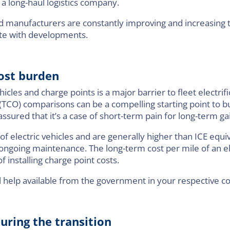
 a long-haul logistics company.
nd manufacturers are constantly improving and increasing t
ate with developments.
cost burden
hicles and charge points is a major barrier to fleet electrif
(TCO) comparisons can be a compelling starting point to bu
assured that it’s a case of short-term pain for long-term ga
f electric vehicles and are generally higher than ICE equiv
ngoing maintenance. The long-term cost per mile of an el
installing charge point costs.
ial help available from the government in your respective c
uring the transition