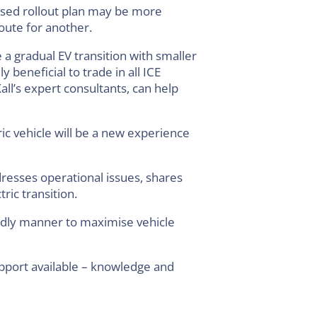
hased rollout plan may be more
oute for another.
a gradual EV transition with smaller
 beneficial to trade in all ICE
Xall’s expert consultants, can help
ric vehicle will be a new experience
resses operational issues, shares
ric transition.
endly manner to maximise vehicle
pport available – knowledge and