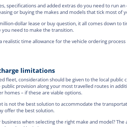
ures, specifications and added extras do you need to run an 
 leasing or buying the makes and models that tick most of 
illion-dollar lease or buy question, it all comes down to ti
 you need to make the transition.
 realistic time allowance for the vehicle ordering process
harge limitations
ed fleet, consideration should be given to the local public
e public provision along your most travelled routes in addi
r homes – if these are viable options.
 fleet is not the best solution to accommodate the transport
 offer the best solution.
r business when selecting the right make and model? The an