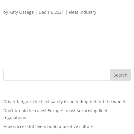
Fleet Trends 2022
by
Katy Ossege
|
Dec 14, 2021
|
Fleet industry
The Road ahead: Four Fleet Predictions for 2022 and beyond
As fleet managers wave farewell to 2021 – and what has
proved a challenging year for the automotive transport sector –
how should they prepare for the year ahead? The complexities
of the global economic...
Recent Posts
Driver fatigue: the fleet safety issue hiding behind the wheel
Don’t break the rules! Europe’s most surprising fleet
regulations
How successful fleets build a positive culture