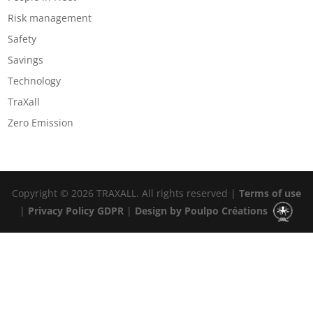
Risk management
Safety
Savings
Technology
TraXall
Zero Emission
Copyright © 2026 TRAXALL. All rights reserved |
Terms of use
|
Privacy Policy GDPR
|
Design by Poulpo Créations