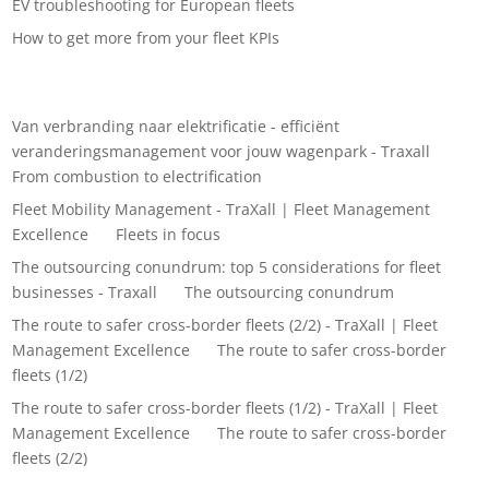
EV troubleshooting for European fleets
How to get more from your fleet KPIs
Recent Comments
Van verbranding naar elektrificatie - efficiënt
veranderingsmanagement voor jouw wagenpark - Traxall
on
From combustion to electrification
Fleet Mobility Management - TraXall | Fleet Management
Excellence
on
Fleets in focus
The outsourcing conundrum: top 5 considerations for fleet
businesses - Traxall
on
The outsourcing conundrum
The route to safer cross-border fleets (2/2) - TraXall | Fleet
Management Excellence
on
The route to safer cross-border
fleets (1/2)
The route to safer cross-border fleets (1/2) - TraXall | Fleet
Management Excellence
on
The route to safer cross-border
fleets (2/2)