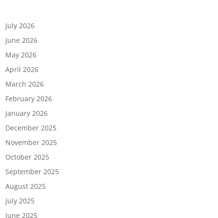
Archives
July 2026
June 2026
May 2026
April 2026
March 2026
February 2026
January 2026
December 2025
November 2025
October 2025
September 2025
August 2025
July 2025
June 2025