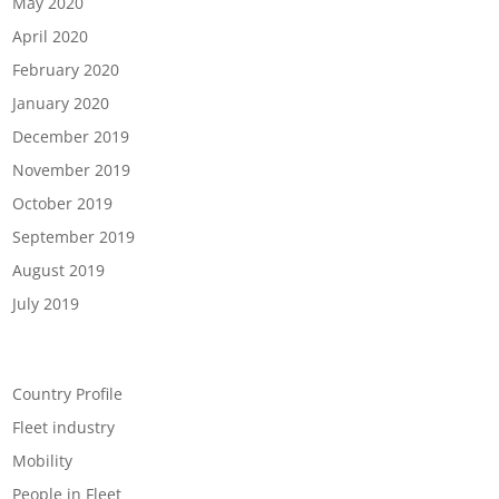
May 2020
April 2020
February 2020
January 2020
December 2019
November 2019
October 2019
September 2019
August 2019
July 2019
Categories
Country Profile
Fleet industry
Mobility
People in Fleet