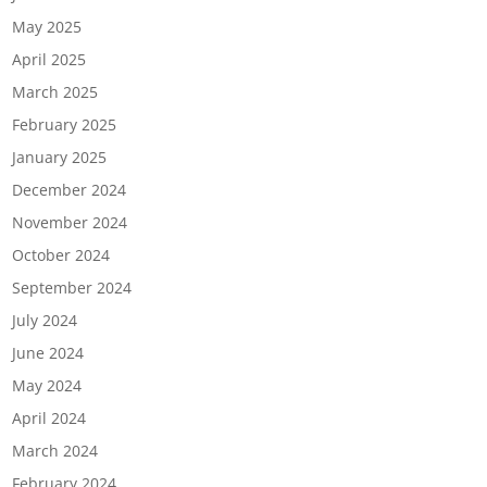
May 2025
April 2025
March 2025
February 2025
January 2025
December 2024
November 2024
October 2024
September 2024
July 2024
June 2024
May 2024
April 2024
March 2024
February 2024