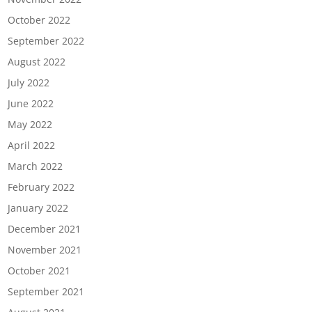
October 2022
September 2022
August 2022
July 2022
June 2022
May 2022
April 2022
March 2022
February 2022
January 2022
December 2021
November 2021
October 2021
September 2021