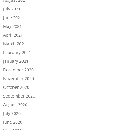
August 2021
July 2021
June 2021
May 2021
April 2021
March 2021
February 2021
January 2021
December 2020
November 2020
October 2020
September 2020
August 2020
July 2020
June 2020