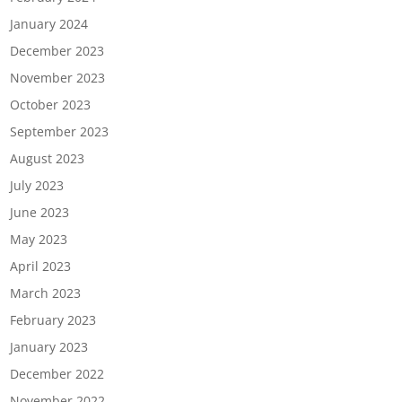
January 2024
December 2023
November 2023
October 2023
September 2023
August 2023
July 2023
June 2023
May 2023
April 2023
March 2023
February 2023
January 2023
December 2022
November 2022