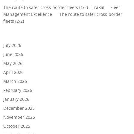
The route to safer cross-border fleets (1/2) - TraXall | Fleet
Management Excellence
on
The route to safer cross-border
fleets (2/2)
Archives
July 2026
June 2026
May 2026
April 2026
March 2026
February 2026
January 2026
December 2025
November 2025
October 2025