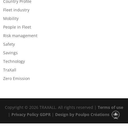
Country Profile
Fleet industry
Mobility
People in Fleet
Risk management
Safety
Savings
Technology
TraXall
Zero Emission
Copyright © 2026 TRAXALL. All rights reserved |
Terms of use
|
Privacy Policy GDPR
|
Design by Poulpo Créations