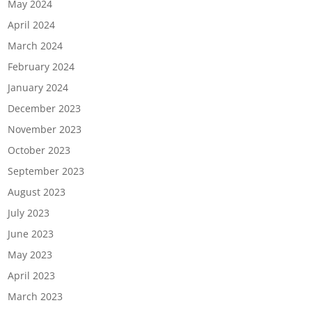
May 2024
April 2024
March 2024
February 2024
January 2024
December 2023
November 2023
October 2023
September 2023
August 2023
July 2023
June 2023
May 2023
April 2023
March 2023