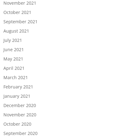
November 2021
October 2021
September 2021
August 2021
July 2021
June 2021
May 2021
April 2021
March 2021
February 2021
January 2021
December 2020
November 2020
October 2020
September 2020