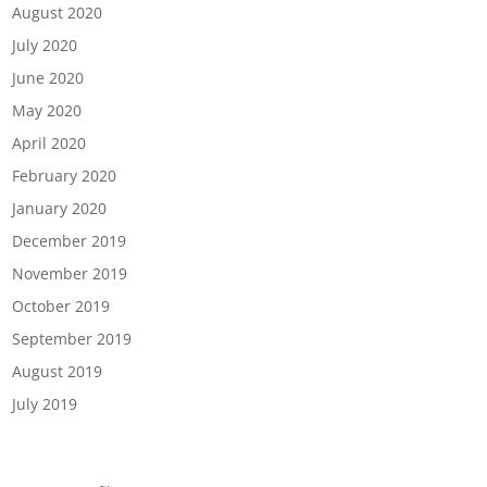
August 2020
July 2020
June 2020
May 2020
April 2020
February 2020
January 2020
December 2019
November 2019
October 2019
September 2019
August 2019
July 2019
Categories