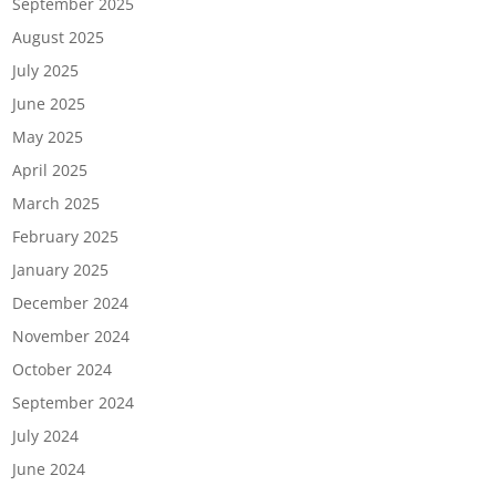
September 2025
August 2025
July 2025
June 2025
May 2025
April 2025
March 2025
February 2025
January 2025
December 2024
November 2024
October 2024
September 2024
July 2024
June 2024