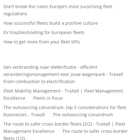
Don’t break the rules! Europe’s most surprising fleet
regulations
How successful fleets build a positive culture
EV troubleshooting for European fleets
How to get more from your fleet KPIs
Recent Comments
Van verbranding naar elektrificatie - efficiënt
veranderingsmanagement voor jouw wagenpark - Traxall
on
From combustion to electrification
Fleet Mobility Management - TraXall | Fleet Management
Excellence
on
Fleets in focus
The outsourcing conundrum: top 5 considerations for fleet
businesses - Traxall
on
The outsourcing conundrum
The route to safer cross-border fleets (2/2) - TraXall | Fleet
Management Excellence
on
The route to safer cross-border
fleets (1/2)