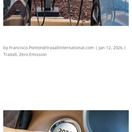
Business premises need to gear up for mixed-energy
fleets
by
Francisco.Ponton@traxallinternational.com
|
Jan 12, 2026
|
TraXall
,
Zero Emission
Business premises need to gear up for mixed-energy fleets As
we drive into 2026, fleet electrification remains a priority for
fleet managers across Europe. The question is no longer
whether to support electrification, but how to do so without
over-committing...