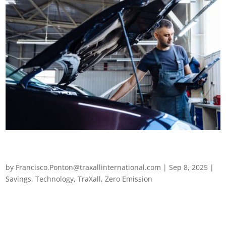
EV maintenance: 5 key considerations for your electric
fleet
by
Francisco.Ponton@traxallinternational.com
|
Sep 8, 2025
|
Savings
,
Technology
,
TraXall
,
Zero Emission
EV maintenance: 5 key considerations for your electric fleet As
bans on internal combustion engine (ICE) vehicles draw ever
closer and sustainability targets tighten, electric vehicles are