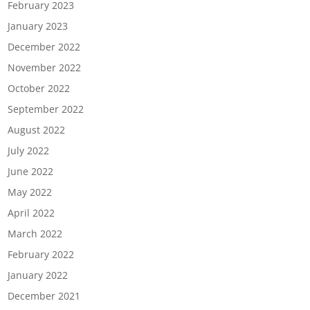
February 2023
January 2023
December 2022
November 2022
October 2022
September 2022
August 2022
July 2022
June 2022
May 2022
April 2022
March 2022
February 2022
January 2022
December 2021