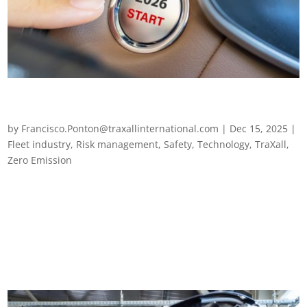
A year of change and the lessons driving fleet strategies
in 2026
by
Francisco.Ponton@traxallinternational.com
|
Dec 15, 2025
|
Fleet industry
,
Risk management
,
Safety
,
Technology
,
TraXall
,
Zero Emission
A year of change and the lessons driving fleet strategies in
2026 TraXall International reflects on 2025’s most significant
developments for fleets and explores what they mean for the
year ahead. After a turbulent and transformative year, one
thing is clear –...