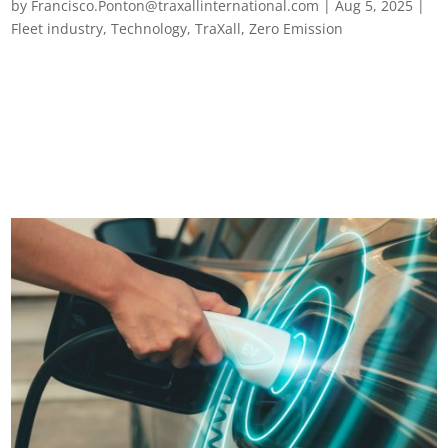
by
Francisco.Ponton@traxallinternational.com
|
Aug 5, 2025
|
Fleet industry
,
Technology
,
TraXall
,
Zero Emission
Plugged in and stressed out? The EV charging truths every
European fleet manager needs to know Fleet electrification is
on the rise across Europe, and for good reason. It promises
lower emissions, reduced fuel costs and a green business
footprint, both...