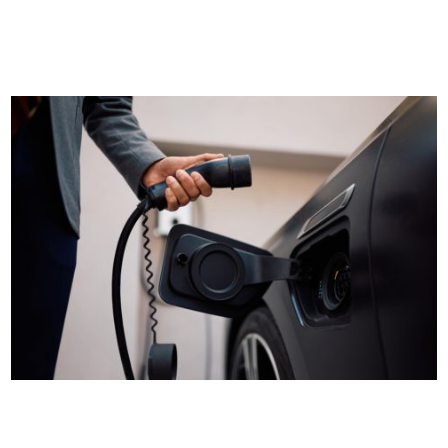
becoming an increasingly common sight on fleet rosters.
Although EVs...
Plugged in and stressed out? The EV charging truths
every European fleet manager needs to know