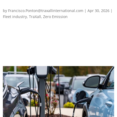
EV troubleshooting for European fleets
by
Francisco.Ponton@traxallinternational.com
|
Apr 30, 2026
|
Fleet industry
,
TraXall
,
Zero Emission
EV troubleshooting for European fleets EVs are no longer new
to European fleets – but neither are the problems that come
with them. As adoption has scaled, a distinct set of operational
challenges has become a consistent feature of fleet life across
the...