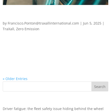
Powering the switch: how to budget for successful fleet
electrification
by
Francisco.Ponton@traxallinternational.com
|
Jun 5, 2025
|
TraXall
,
Zero Emission
Powering the switch: how to budget for successful fleet
electrification Global momentum for fleet electrification is
accelerating – and for good reason. While consumer EV
adoption rates have slowed, fleet managers remain confident.
Most expect a sharp rise in...
« Older Entries
Recent Posts
Driver fatigue: the fleet safety issue hiding behind the wheel