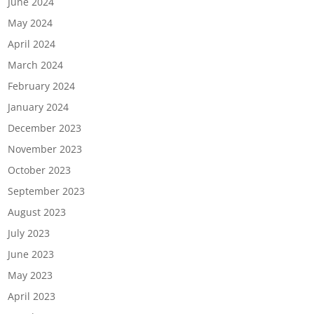
June 2024
May 2024
April 2024
March 2024
February 2024
January 2024
December 2023
November 2023
October 2023
September 2023
August 2023
July 2023
June 2023
May 2023
April 2023