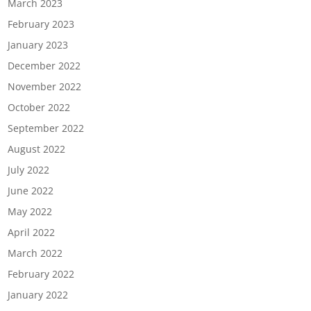
March 2023
February 2023
January 2023
December 2022
November 2022
October 2022
September 2022
August 2022
July 2022
June 2022
May 2022
April 2022
March 2022
February 2022
January 2022