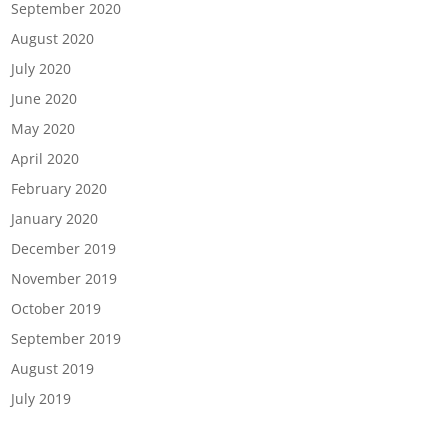
September 2020
August 2020
July 2020
June 2020
May 2020
April 2020
February 2020
January 2020
December 2019
November 2019
October 2019
September 2019
August 2019
July 2019