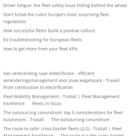
Driver fatigue: the fleet safety issue hiding behind the wheel
Don’t break the rules! Europe’s most surprising fleet
regulations
How successful fleets build a positive culture
EV troubleshooting for European fleets
How to get more from your fleet KPIs
Recent Comments
Van verbranding naar elektrificatie - efficiënt
veranderingsmanagement voor jouw wagenpark - Traxall
on
From combustion to electrification
Fleet Mobility Management - TraXall | Fleet Management
Excellence
on
Fleets in focus
The outsourcing conundrum: top 5 considerations for fleet
businesses - Traxall
on
The outsourcing conundrum
The route to safer cross-border fleets (2/2) - TraXall | Fleet
Management Excellence
on
The route to safer cross-border