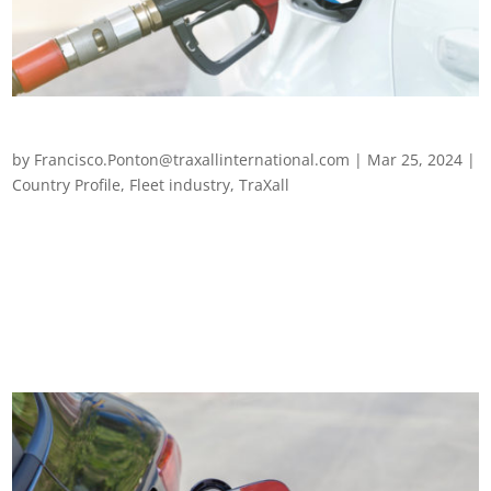
Fleet management in Greece
by
Francisco.Ponton@traxallinternational.com
|
Mar 25, 2024
|
Country Profile
,
Fleet industry
,
TraXall
Fleet management in Greece Fleet managers in Greece have
endured several years of unprecedented challenges, alongside
their European counterparts – from the post-pandemic fallout,
fuel hikes and chip shortages to the Ukraine crisis and the far-
reaching...