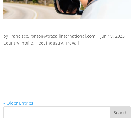
Fleet management in Brazil
by
Francisco.Ponton@traxallinternational.com
|
Jun 19, 2023
|
Country Profile
,
Fleet industry
,
TraXall
The highs and lows of fleet management in Brazil The fleet
management sector in Brazil has faced a wealth of challenges
over the last few years, caused in no small part by the
pandemic, the fuel-crisis, and the omnipresent chip shortage.
Operational challenges...
« Older Entries
Recent Posts