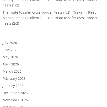
fleets (1/2)
The route to safer cross-border fleets (1/2) - TraXall | Fleet
Management Excellence
on
The route to safer cross-border
fleets (2/2)
Archives
July 2026
June 2026
May 2026
April 2026
March 2026
February 2026
January 2026
December 2025
November 2025