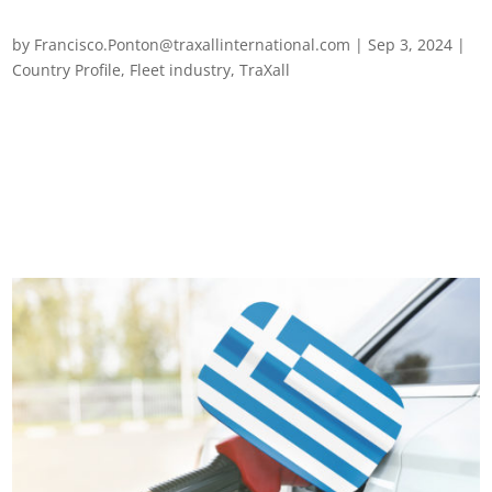
Fleet management in Morocco
by
Francisco.Ponton@traxallinternational.com
|
Sep 3, 2024
|
Country Profile
,
Fleet industry
,
TraXall
Fleet management in Morocco The fleet management sector
in Morocco is navigating a period of significant challenges and
transformations. Achieving a safer and more sustainable
transport industry will require overcoming a myriad of legal,
environmental,...