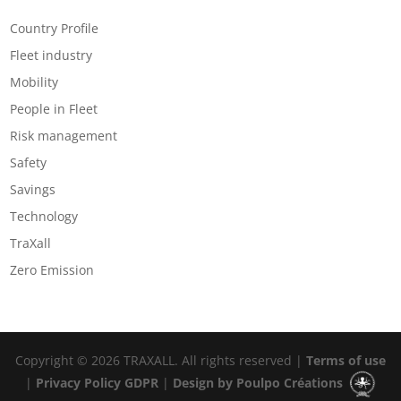
Categories
Country Profile
Fleet industry
Mobility
People in Fleet
Risk management
Safety
Savings
Technology
TraXall
Zero Emission
Copyright © 2026 TRAXALL. All rights reserved |
Terms of use
|
Privacy Policy GDPR
|
Design by Poulpo Créations