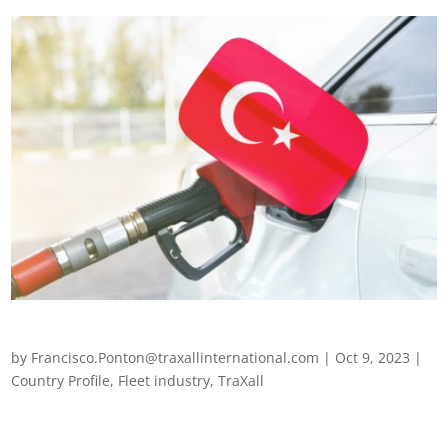
Fleet management in Turkey
by
Francisco.Ponton@traxallinternational.com
|
Oct 9, 2023
|
Country Profile
,
Fleet industry
,
TraXall
Fleet management in Turkey Fleet operators across the world
are finding themselves navigating a rapidly changing