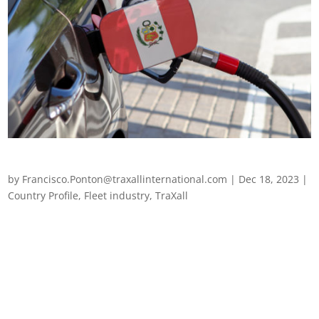
Fleet management in Peru
by
Francisco.Ponton@traxallinternational.com
|
Dec 18, 2023
|
Country Profile
,
Fleet industry
,
TraXall
Fleet management in Peru The fleet management sector in
Peru has faced a wealth of challenges over the last few years,
along with the rest of Latin America. Peru’s attempts to
catapult its transport sector into a safer and more sustainable
future has certainly...