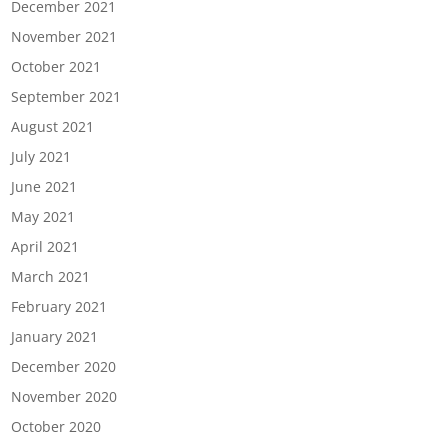
December 2021
November 2021
October 2021
September 2021
August 2021
July 2021
June 2021
May 2021
April 2021
March 2021
February 2021
January 2021
December 2020
November 2020
October 2020