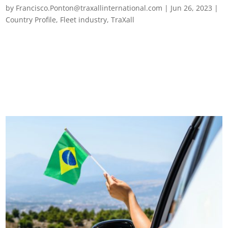
by
Francisco.Ponton@traxallinternational.com
|
Jun 26, 2023
|
Country Profile
,
Fleet industry
,
TraXall
Top 10 Brazilian road transport challenges The challenges
facing transport in Brazil calls for a multi-faceted approach
involving government initiatives, investment in infrastructure,
improved law enforcement, public awareness campaigns,
driver education...