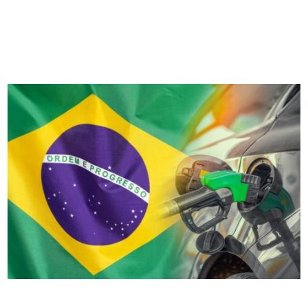
landscape – and for those in Turkey it’s no different. From
transport electrification to supply chain disruption and fleet
funding considerations,...
Top 10 Brazilian road transport challenges