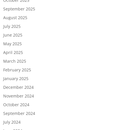
October 2025
September 2025
August 2025
July 2025
June 2025
May 2025
April 2025
March 2025
February 2025
January 2025
December 2024
November 2024
October 2024
September 2024
July 2024