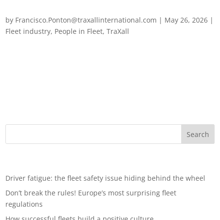
How successful fleets build a positive culture
by
Francisco.Ponton@traxallinternational.com
|
May 26, 2026
|
Fleet industry
,
People in Fleet
,
TraXall
How successful fleets build a positive culture When you think
of effective fleet management, words such as efficiency,
compliance, cost control and safety come to mind. These are
all obviously important, but they only tell part of the story.
Behind every...
Recent Posts
Driver fatigue: the fleet safety issue hiding behind the wheel
Don’t break the rules! Europe’s most surprising fleet
regulations
How successful fleets build a positive culture