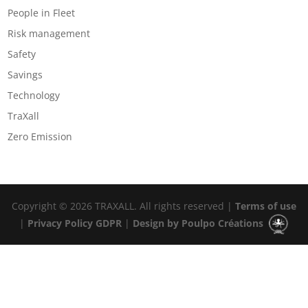
People in Fleet
Risk management
Safety
Savings
Technology
TraXall
Zero Emission
Copyright © 2026 TRAXALL. All rights reserved |
Terms of use
|
Privacy Policy GDPR
|
Design by Poulpo Créations