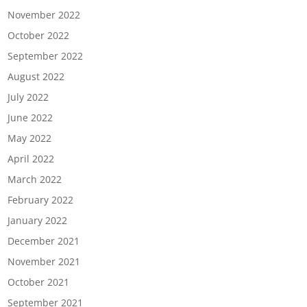
November 2022
October 2022
September 2022
August 2022
July 2022
June 2022
May 2022
April 2022
March 2022
February 2022
January 2022
December 2021
November 2021
October 2021
September 2021