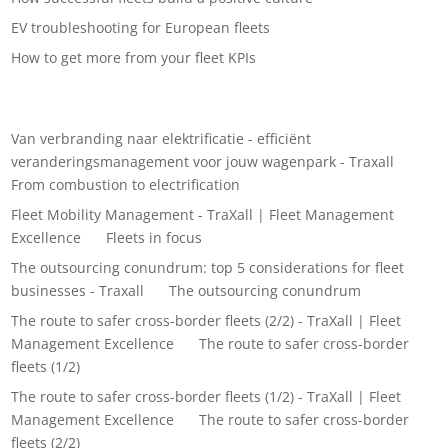
EV troubleshooting for European fleets
How to get more from your fleet KPIs
Recent Comments
Van verbranding naar elektrificatie - efficiënt
veranderingsmanagement voor jouw wagenpark - Traxall
on
From combustion to electrification
Fleet Mobility Management - TraXall | Fleet Management
Excellence
on
Fleets in focus
The outsourcing conundrum: top 5 considerations for fleet
businesses - Traxall
on
The outsourcing conundrum
The route to safer cross-border fleets (2/2) - TraXall | Fleet
Management Excellence
on
The route to safer cross-border
fleets (1/2)
The route to safer cross-border fleets (1/2) - TraXall | Fleet
Management Excellence
on
The route to safer cross-border
fleets (2/2)