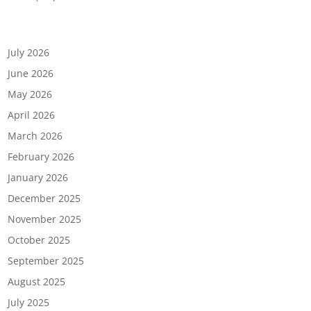
Archives
July 2026
June 2026
May 2026
April 2026
March 2026
February 2026
January 2026
December 2025
November 2025
October 2025
September 2025
August 2025
July 2025