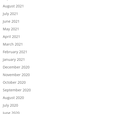
August 2021
July 2021
June 2021
May 2021
April 2021
March 2021
February 2021
January 2021
December 2020
November 2020
October 2020
September 2020
August 2020
July 2020
June 2020