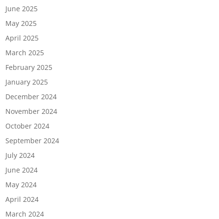
June 2025
May 2025
April 2025
March 2025
February 2025
January 2025
December 2024
November 2024
October 2024
September 2024
July 2024
June 2024
May 2024
April 2024
March 2024