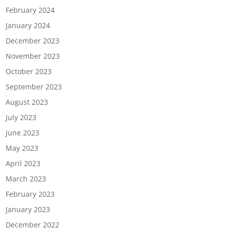
February 2024
January 2024
December 2023
November 2023
October 2023
September 2023
August 2023
July 2023
June 2023
May 2023
April 2023
March 2023
February 2023
January 2023
December 2022