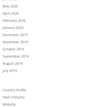
May 2020
April 2020
February 2020
January 2020
December 2019
November 2019
October 2019
September 2019
August 2019
July 2019
Categories
Country Profile
Fleet industry
Mobility