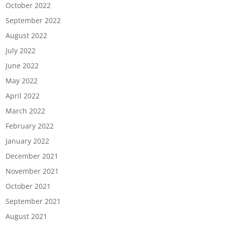
October 2022
September 2022
August 2022
July 2022
June 2022
May 2022
April 2022
March 2022
February 2022
January 2022
December 2021
November 2021
October 2021
September 2021
August 2021