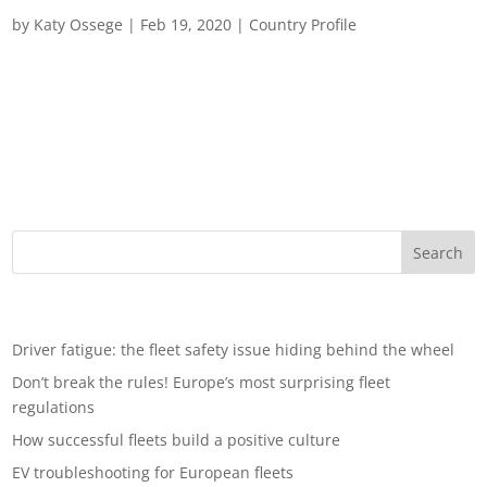
Fleet Management in Germany
by
Katy Ossege
|
Feb 19, 2020
|
Country Profile
Fleet Management in Germany German fleet management is
becoming an increasingly complex and challenging sector for
both operators, customers and associated suppliers, who have
to contend with legal, political and environmental uncertainty.
Here, we look at the...
Recent Posts
Driver fatigue: the fleet safety issue hiding behind the wheel
Don’t break the rules! Europe’s most surprising fleet
regulations
How successful fleets build a positive culture
EV troubleshooting for European fleets