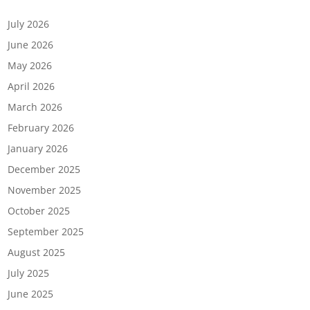
Archives
July 2026
June 2026
May 2026
April 2026
March 2026
February 2026
January 2026
December 2025
November 2025
October 2025
September 2025
August 2025
July 2025
June 2025