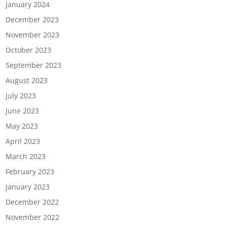
January 2024
December 2023
November 2023
October 2023
September 2023
August 2023
July 2023
June 2023
May 2023
April 2023
March 2023
February 2023
January 2023
December 2022
November 2022