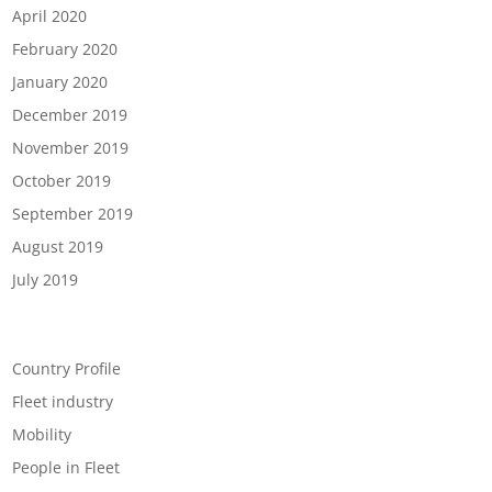
April 2020
February 2020
January 2020
December 2019
November 2019
October 2019
September 2019
August 2019
July 2019
Categories
Country Profile
Fleet industry
Mobility
People in Fleet