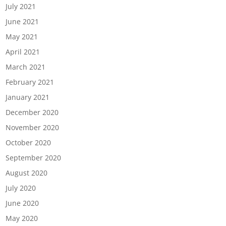
July 2021
June 2021
May 2021
April 2021
March 2021
February 2021
January 2021
December 2020
November 2020
October 2020
September 2020
August 2020
July 2020
June 2020
May 2020