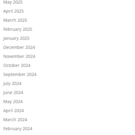
May 2025
April 2025
March 2025
February 2025
January 2025
December 2024
November 2024
October 2024
September 2024
July 2024
June 2024
May 2024
April 2024
March 2024
February 2024