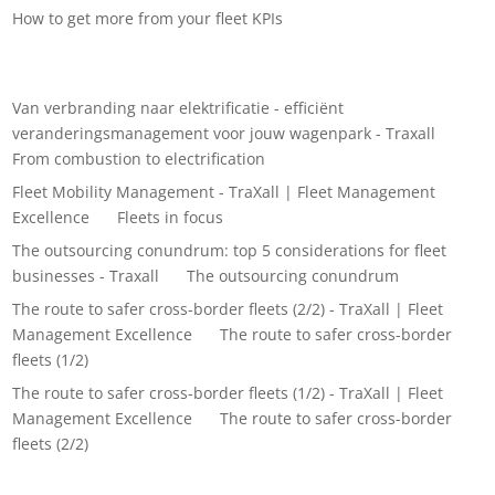
How to get more from your fleet KPIs
Recent Comments
Van verbranding naar elektrificatie - efficiënt
veranderingsmanagement voor jouw wagenpark - Traxall
on
From combustion to electrification
Fleet Mobility Management - TraXall | Fleet Management
Excellence
on
Fleets in focus
The outsourcing conundrum: top 5 considerations for fleet
businesses - Traxall
on
The outsourcing conundrum
The route to safer cross-border fleets (2/2) - TraXall | Fleet
Management Excellence
on
The route to safer cross-border
fleets (1/2)
The route to safer cross-border fleets (1/2) - TraXall | Fleet
Management Excellence
on
The route to safer cross-border
fleets (2/2)