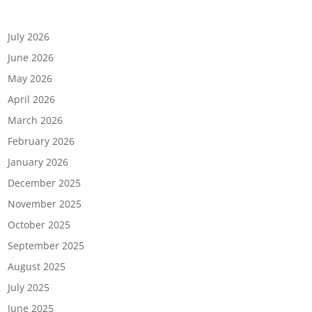
Archives
July 2026
June 2026
May 2026
April 2026
March 2026
February 2026
January 2026
December 2025
November 2025
October 2025
September 2025
August 2025
July 2025
June 2025