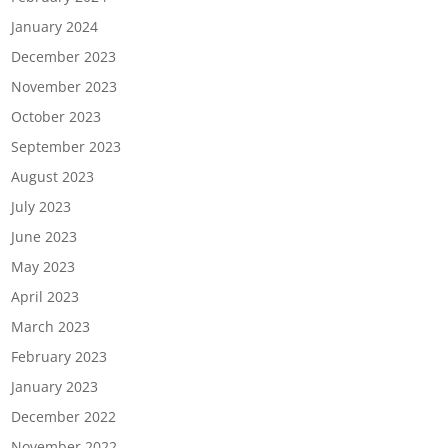
January 2024
December 2023
November 2023
October 2023
September 2023
August 2023
July 2023
June 2023
May 2023
April 2023
March 2023
February 2023
January 2023
December 2022
November 2022