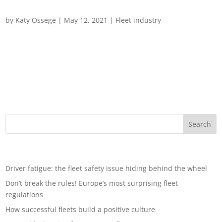
How to train your fleet
by
Katy Ossege
|
May 12, 2021
|
Fleet industry
Driving change: How to train your fleet In recent years, road
safety has been climbing government – and corporate –
agendas but, despite best efforts, key targets have not been
met. Over the past decade, the number of people losing their
lives on EU roads per...
Recent Posts
Driver fatigue: the fleet safety issue hiding behind the wheel
Don’t break the rules! Europe’s most surprising fleet
regulations
How successful fleets build a positive culture