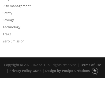
Risk management
Safety
Savings
Technology
TraXall
Zero Emission
Copyright © 2026 TRAXALL. All rights reserved |
Terms of use
|
Privacy Policy GDPR
|
Design by Poulpo Créations