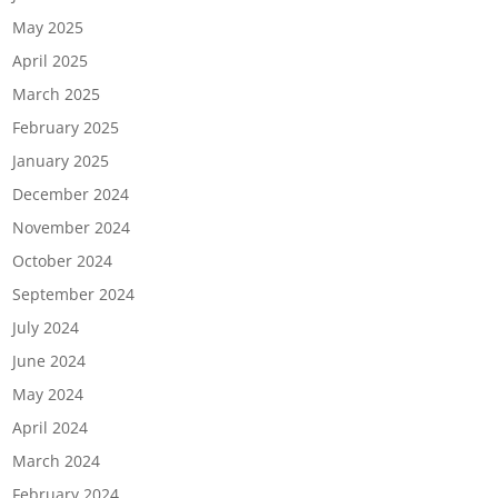
May 2025
April 2025
March 2025
February 2025
January 2025
December 2024
November 2024
October 2024
September 2024
July 2024
June 2024
May 2024
April 2024
March 2024
February 2024