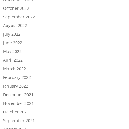
October 2022
September 2022
August 2022
July 2022
June 2022
May 2022
April 2022
March 2022
February 2022
January 2022
December 2021
November 2021
October 2021
September 2021