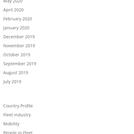
May 2020
April 2020
February 2020
January 2020
December 2019
November 2019
October 2019
September 2019
August 2019
July 2019
Categories
Country Profile
Fleet industry
Mobility
People in Fleet