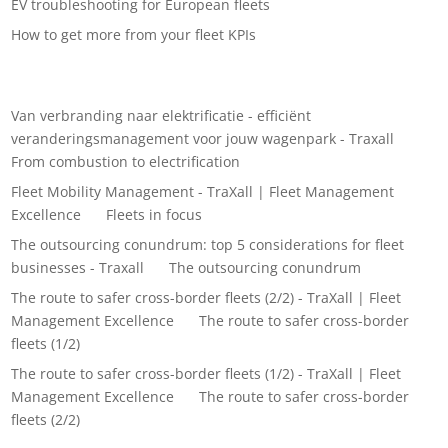
EV troubleshooting for European fleets
How to get more from your fleet KPIs
Recent Comments
Van verbranding naar elektrificatie - efficiënt
veranderingsmanagement voor jouw wagenpark - Traxall
on
From combustion to electrification
Fleet Mobility Management - TraXall | Fleet Management
Excellence
on
Fleets in focus
The outsourcing conundrum: top 5 considerations for fleet
businesses - Traxall
on
The outsourcing conundrum
The route to safer cross-border fleets (2/2) - TraXall | Fleet
Management Excellence
on
The route to safer cross-border
fleets (1/2)
The route to safer cross-border fleets (1/2) - TraXall | Fleet
Management Excellence
on
The route to safer cross-border
fleets (2/2)