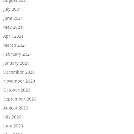
August 2021
July 2021
June 2021
May 2021
April 2021
March 2021
February 2021
January 2021
December 2020
November 2020
October 2020
September 2020
August 2020
July 2020
June 2020