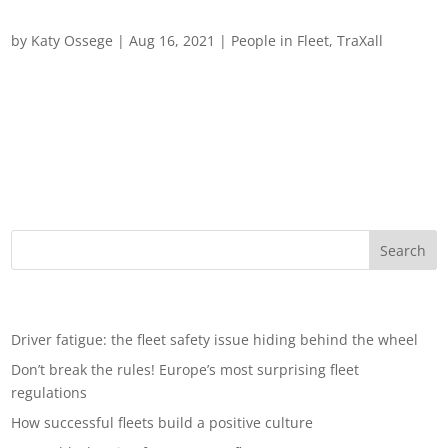
Spotlight on TraXall International
by
Katy Ossege
|
Aug 16, 2021
|
People in Fleet
,
TraXall
A spotlight on TraXall International: employee Q&A For work,
pleasure and leisure, the road is open once again after the
pandemic, and we all hope that essential travel is just a
concept of the past. As we all head for the hills, heartlands or
just back home,...
Recent Posts
Driver fatigue: the fleet safety issue hiding behind the wheel
Don’t break the rules! Europe’s most surprising fleet
regulations
How successful fleets build a positive culture