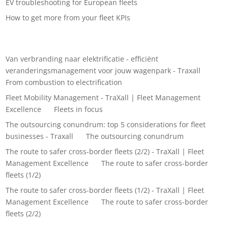
EV troubleshooting for European fleets
How to get more from your fleet KPIs
Recent Comments
Van verbranding naar elektrificatie - efficiënt
veranderingsmanagement voor jouw wagenpark - Traxall
on
From combustion to electrification
Fleet Mobility Management - TraXall | Fleet Management
Excellence
on
Fleets in focus
The outsourcing conundrum: top 5 considerations for fleet
businesses - Traxall
on
The outsourcing conundrum
The route to safer cross-border fleets (2/2) - TraXall | Fleet
Management Excellence
on
The route to safer cross-border
fleets (1/2)
The route to safer cross-border fleets (1/2) - TraXall | Fleet
Management Excellence
on
The route to safer cross-border
fleets (2/2)