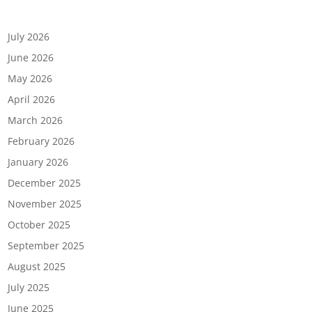
Archives
July 2026
June 2026
May 2026
April 2026
March 2026
February 2026
January 2026
December 2025
November 2025
October 2025
September 2025
August 2025
July 2025
June 2025