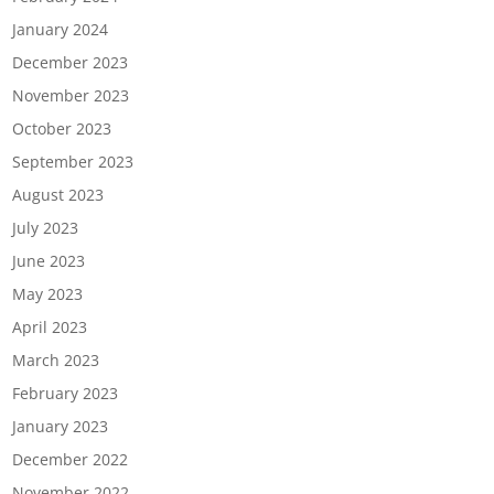
January 2024
December 2023
November 2023
October 2023
September 2023
August 2023
July 2023
June 2023
May 2023
April 2023
March 2023
February 2023
January 2023
December 2022
November 2022