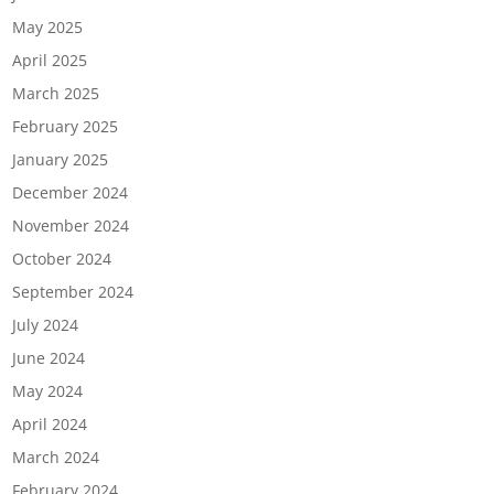
May 2025
April 2025
March 2025
February 2025
January 2025
December 2024
November 2024
October 2024
September 2024
July 2024
June 2024
May 2024
April 2024
March 2024
February 2024