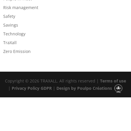
Risk management
Safety
Savings
Technology
TraXall
Zero Emission
Copyright © 2026 TRAXALL. All rights reserved |
Terms of use
|
Privacy Policy GDPR
|
Design by Poulpo Créations