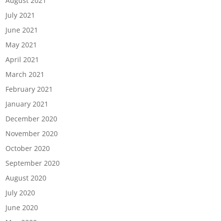
August 2021
July 2021
June 2021
May 2021
April 2021
March 2021
February 2021
January 2021
December 2020
November 2020
October 2020
September 2020
August 2020
July 2020
June 2020