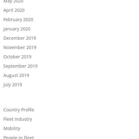
May 2020
April 2020
February 2020
January 2020
December 2019
November 2019
October 2019
September 2019
August 2019
July 2019
Categories
Country Profile
Fleet industry
Mobility
People in Fleet