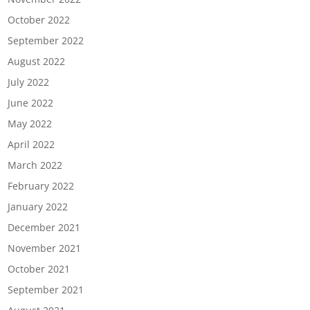
October 2022
September 2022
August 2022
July 2022
June 2022
May 2022
April 2022
March 2022
February 2022
January 2022
December 2021
November 2021
October 2021
September 2021