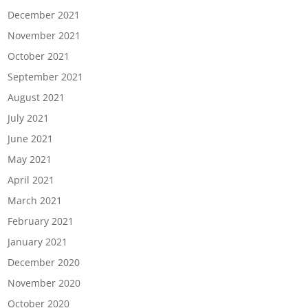
December 2021
November 2021
October 2021
September 2021
August 2021
July 2021
June 2021
May 2021
April 2021
March 2021
February 2021
January 2021
December 2020
November 2020
October 2020