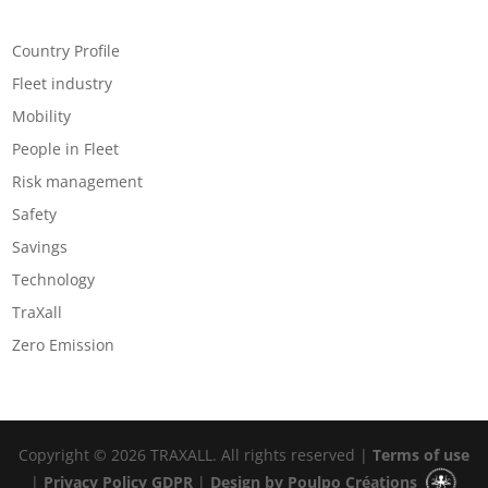
Categories
Country Profile
Fleet industry
Mobility
People in Fleet
Risk management
Safety
Savings
Technology
TraXall
Zero Emission
Copyright © 2026 TRAXALL. All rights reserved |
Terms of use
|
Privacy Policy GDPR
|
Design by Poulpo Créations