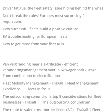
Recent Posts
Driver fatigue: the fleet safety issue hiding behind the wheel
Don’t break the rules! Europe’s most surprising fleet
regulations
How successful fleets build a positive culture
EV troubleshooting for European fleets
How to get more from your fleet KPIs
Recent Comments
Van verbranding naar elektrificatie - efficiënt
veranderingsmanagement voor jouw wagenpark - Traxall
on
From combustion to electrification
Fleet Mobility Management - TraXall | Fleet Management
Excellence
on
Fleets in focus
The outsourcing conundrum: top 5 considerations for fleet
businesses - Traxall
on
The outsourcing conundrum
The route to safer cross-border fleets (2/2) - TraXall | Fleet