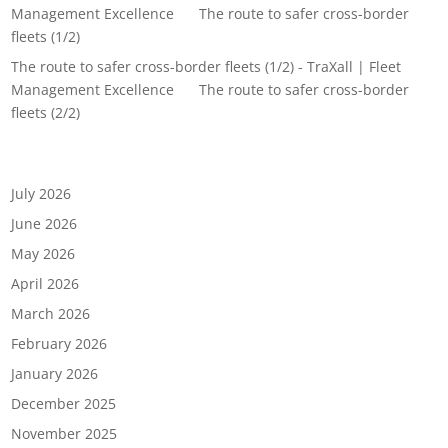
Management Excellence
on
The route to safer cross-border
fleets (1/2)
The route to safer cross-border fleets (1/2) - TraXall | Fleet
Management Excellence
on
The route to safer cross-border
fleets (2/2)
Archives
July 2026
June 2026
May 2026
April 2026
March 2026
February 2026
January 2026
December 2025
November 2025