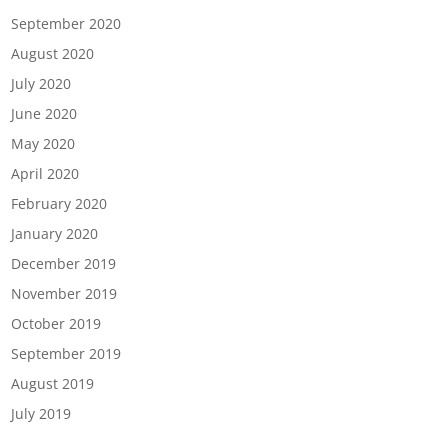
September 2020
August 2020
July 2020
June 2020
May 2020
April 2020
February 2020
January 2020
December 2019
November 2019
October 2019
September 2019
August 2019
July 2019