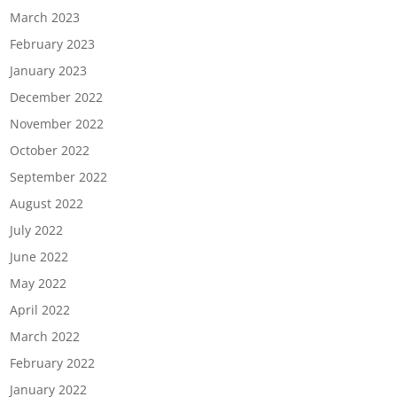
March 2023
February 2023
January 2023
December 2022
November 2022
October 2022
September 2022
August 2022
July 2022
June 2022
May 2022
April 2022
March 2022
February 2022
January 2022