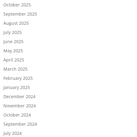
October 2025
September 2025
August 2025
July 2025
June 2025
May 2025
April 2025
March 2025
February 2025
January 2025
December 2024
November 2024
October 2024
September 2024
July 2024