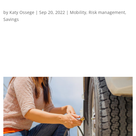
Gearing up for Safer Driving
by
Katy Ossege
|
Sep 20, 2022
|
Mobility
,
Risk management
,
Savings
Gearing up for safer driving Driving is one of the highest risk
activities undertaken by employees. In the UK alone, it’s
estimated that around a third of road deaths and serious
injuries each year involve people driving for work. Across
Europe, the picture is...