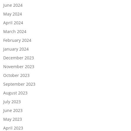
June 2024
May 2024
April 2024
March 2024
February 2024
January 2024
December 2023
November 2023
October 2023
September 2023
August 2023
July 2023
June 2023
May 2023
April 2023