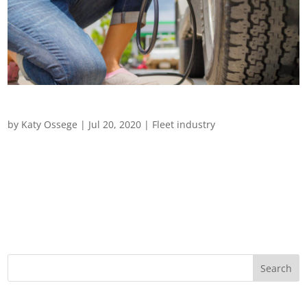
Driving in Challenging Weather
by
Katy Ossege
|
Jul 20, 2020
|
Fleet industry
Driving in Challenging Weather From extreme heatwaves to
flash flooding and snowstorms, we examine how to look after
drivers and vehicles during adverse weather conditions
Driving is the most dangerous part of most people’s jobs and
for those whose...