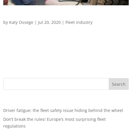
Driving in Challenging Weather
by
Katy Ossege
|
Jul 20, 2020
|
Fleet industry
Driving in Challenging Weather From extreme heatwaves to
flash flooding and snowstorms, we examine how to look after
drivers and vehicles during adverse weather conditions
Driving is the most dangerous part of most people’s jobs and
for those whose...
Recent Posts
Driver fatigue: the fleet safety issue hiding behind the wheel
Don’t break the rules! Europe’s most surprising fleet
regulations