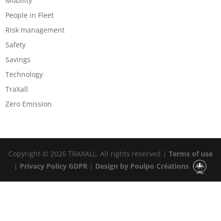
Mobility
People in Fleet
Risk management
Safety
Savings
Technology
TraXall
Zero Emission
Copyright © 2026 TRAXALL. All rights reserved |
Terms of use
|
Privacy Policy GDPR
|
Design by Poulpo Créations