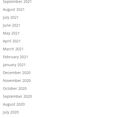
September 2021
August 2021
July 2021
June 2021
May 2021
April 2021
March 2021
February 2021
January 2021
December 2020
November 2020
October 2020
September 2020
August 2020
July 2020