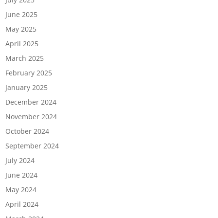
June 2025
May 2025
April 2025
March 2025
February 2025
January 2025
December 2024
November 2024
October 2024
September 2024
July 2024
June 2024
May 2024
April 2024