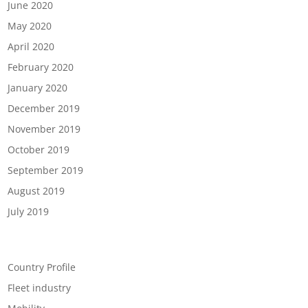
June 2020
May 2020
April 2020
February 2020
January 2020
December 2019
November 2019
October 2019
September 2019
August 2019
July 2019
Categories
Country Profile
Fleet industry