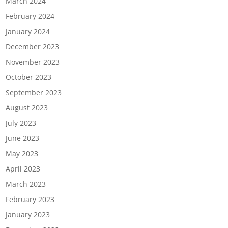
March 2024
February 2024
January 2024
December 2023
November 2023
October 2023
September 2023
August 2023
July 2023
June 2023
May 2023
April 2023
March 2023
February 2023
January 2023