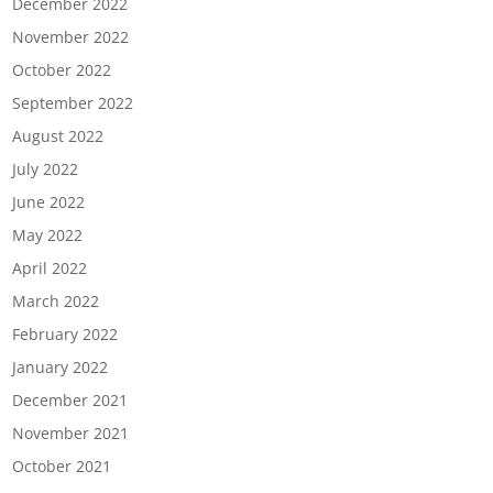
December 2022
November 2022
October 2022
September 2022
August 2022
July 2022
June 2022
May 2022
April 2022
March 2022
February 2022
January 2022
December 2021
November 2021
October 2021