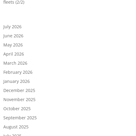
fleets (2/2)
Archives
July 2026
June 2026
May 2026
April 2026
March 2026
February 2026
January 2026
December 2025
November 2025
October 2025
September 2025
August 2025
July 2025