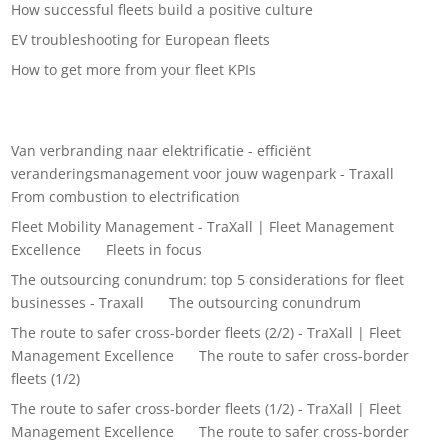
How successful fleets build a positive culture
EV troubleshooting for European fleets
How to get more from your fleet KPIs
Recent Comments
Van verbranding naar elektrificatie - efficiënt
veranderingsmanagement voor jouw wagenpark - Traxall
on
From combustion to electrification
Fleet Mobility Management - TraXall | Fleet Management
Excellence
on
Fleets in focus
The outsourcing conundrum: top 5 considerations for fleet
businesses - Traxall
on
The outsourcing conundrum
The route to safer cross-border fleets (2/2) - TraXall | Fleet
Management Excellence
on
The route to safer cross-border
fleets (1/2)
The route to safer cross-border fleets (1/2) - TraXall | Fleet
Management Excellence
on
The route to safer cross-border