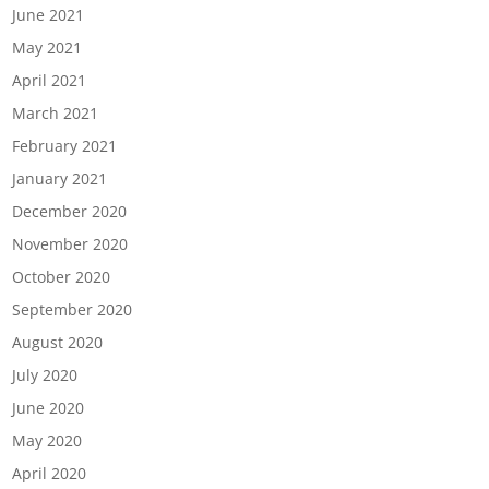
June 2021
May 2021
April 2021
March 2021
February 2021
January 2021
December 2020
November 2020
October 2020
September 2020
August 2020
July 2020
June 2020
May 2020
April 2020