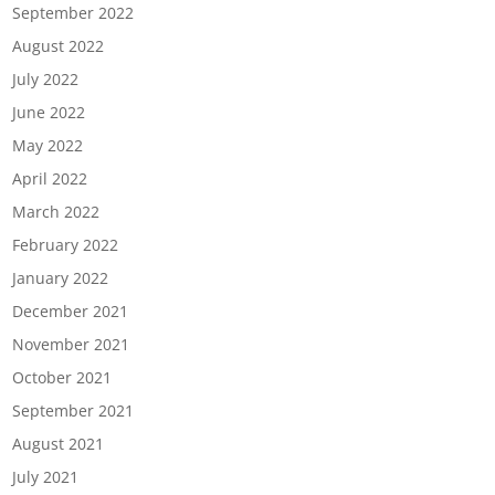
September 2022
August 2022
July 2022
June 2022
May 2022
April 2022
March 2022
February 2022
January 2022
December 2021
November 2021
October 2021
September 2021
August 2021
July 2021