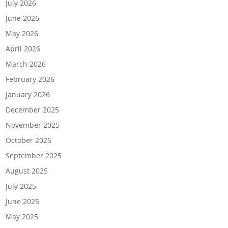
July 2026
June 2026
May 2026
April 2026
March 2026
February 2026
January 2026
December 2025
November 2025
October 2025
September 2025
August 2025
July 2025
June 2025
May 2025