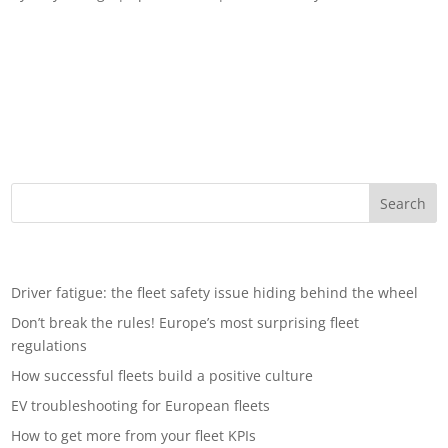
Fleets in focus: Navigating the post-Covid 19 world Leomont
Wouda, TraXall’s International Development Management
Director, considers life after the coronavirus pandemic for fleet
operators. In the blink of an eye, much of global trade and
industry ground to a halt...
Recent Posts
Driver fatigue: the fleet safety issue hiding behind the wheel
Don’t break the rules! Europe’s most surprising fleet
regulations
How successful fleets build a positive culture
EV troubleshooting for European fleets
How to get more from your fleet KPIs