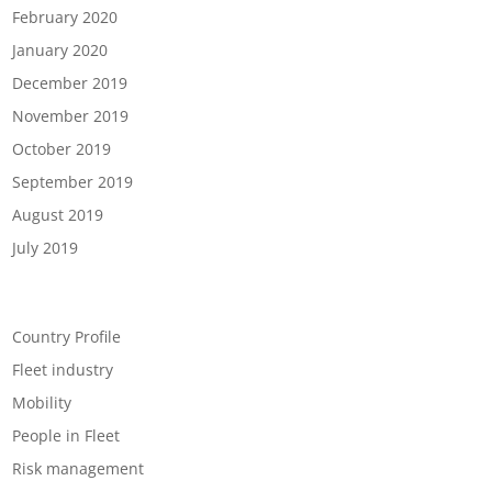
February 2020
January 2020
December 2019
November 2019
October 2019
September 2019
August 2019
July 2019
Categories
Country Profile
Fleet industry
Mobility
People in Fleet
Risk management