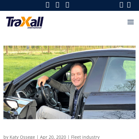
Fleets in focus
by
Katy Ossege
|
Apr 20, 2020
|
Fleet industry