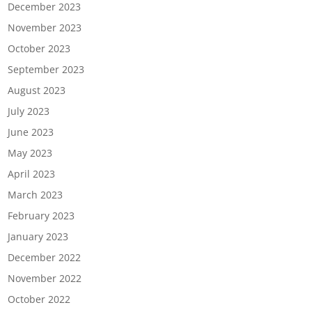
December 2023
November 2023
October 2023
September 2023
August 2023
July 2023
June 2023
May 2023
April 2023
March 2023
February 2023
January 2023
December 2022
November 2022
October 2022