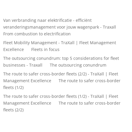
Recent Comments
Van verbranding naar elektrificatie - efficiënt
veranderingsmanagement voor jouw wagenpark - Traxall
on
From combustion to electrification
Fleet Mobility Management - TraXall | Fleet Management
Excellence
on
Fleets in focus
The outsourcing conundrum: top 5 considerations for fleet
businesses - Traxall
on
The outsourcing conundrum
The route to safer cross-border fleets (2/2) - TraXall | Fleet
Management Excellence
on
The route to safer cross-border
fleets (1/2)
The route to safer cross-border fleets (1/2) - TraXall | Fleet
Management Excellence
on
The route to safer cross-border
fleets (2/2)
Archives