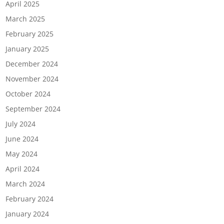
April 2025
March 2025
February 2025
January 2025
December 2024
November 2024
October 2024
September 2024
July 2024
June 2024
May 2024
April 2024
March 2024
February 2024
January 2024