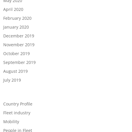
May 2020
April 2020
February 2020
January 2020
December 2019
November 2019
October 2019
September 2019
August 2019
July 2019
Categories
Country Profile
Fleet industry
Mobility
People in Fleet