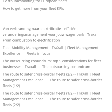
EV troubleshooting for European fleets
How to get more from your fleet KPIs
Recent Comments
Van verbranding naar elektrificatie - efficiënt
veranderingsmanagement voor jouw wagenpark - Traxall
on
From combustion to electrification
Fleet Mobility Management - TraXall | Fleet Management
Excellence
on
Fleets in focus
The outsourcing conundrum: top 5 considerations for fleet
businesses - Traxall
on
The outsourcing conundrum
The route to safer cross-border fleets (2/2) - TraXall | Fleet
Management Excellence
on
The route to safer cross-border
fleets (1/2)
The route to safer cross-border fleets (1/2) - TraXall | Fleet
Management Excellence
on
The route to safer cross-border
fleets (2/2)