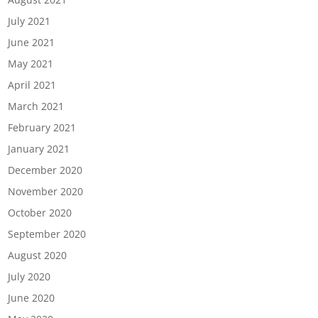
July 2021
June 2021
May 2021
April 2021
March 2021
February 2021
January 2021
December 2020
November 2020
October 2020
September 2020
August 2020
July 2020
June 2020