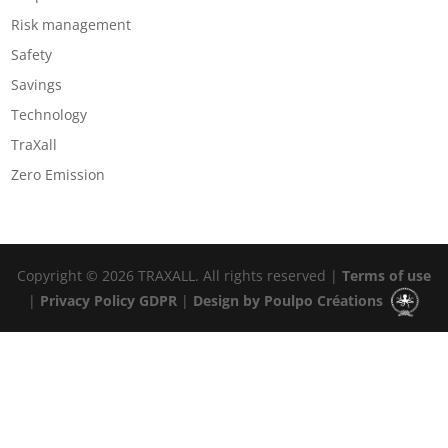
Risk management
Safety
Savings
Technology
TraXall
Zero Emission
Copyright © 2026 TRAXALL. All rights reserved |
Terms of use
|
Privacy Policy GDPR
|
Design by Poulpo Créations