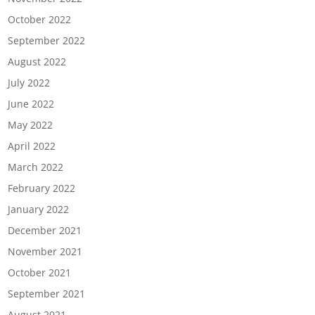
October 2022
September 2022
August 2022
July 2022
June 2022
May 2022
April 2022
March 2022
February 2022
January 2022
December 2021
November 2021
October 2021
September 2021
August 2021