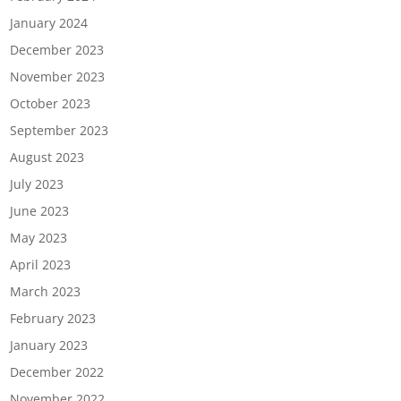
January 2024
December 2023
November 2023
October 2023
September 2023
August 2023
July 2023
June 2023
May 2023
April 2023
March 2023
February 2023
January 2023
December 2022
November 2022