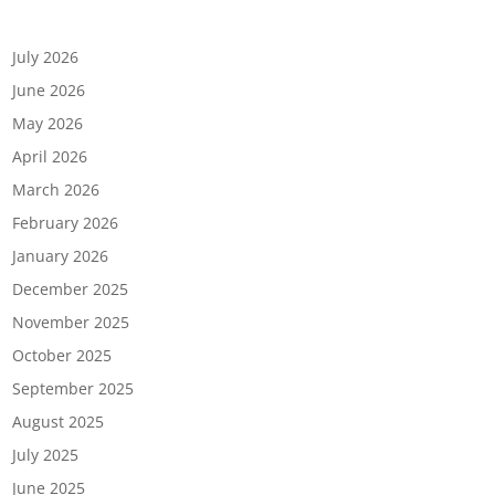
Archives
July 2026
June 2026
May 2026
April 2026
March 2026
February 2026
January 2026
December 2025
November 2025
October 2025
September 2025
August 2025
July 2025
June 2025