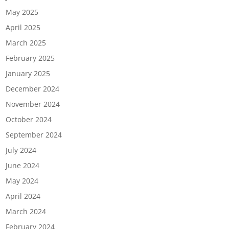
May 2025
April 2025
March 2025
February 2025
January 2025
December 2024
November 2024
October 2024
September 2024
July 2024
June 2024
May 2024
April 2024
March 2024
February 2024