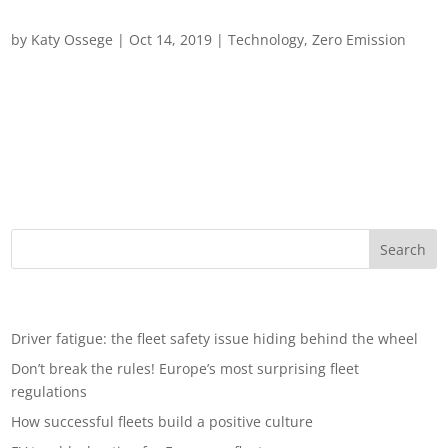
Practical tips on using smart technology
by
Katy Ossege
|
Oct 14, 2019
|
Technology
,
Zero Emission
Practical tips on using smart technology and driver
engagement to promote green fleet best practice (2/2) Vehicle
fleets are a notable contributor to carbon emissions and the
business community can play a pivotal role in helping to
reduce them and can lead...
Recent Posts
Driver fatigue: the fleet safety issue hiding behind the wheel
Don’t break the rules! Europe’s most surprising fleet
regulations
How successful fleets build a positive culture