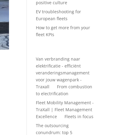
positive culture
EV troubleshooting for
European fleets
How to get more from your
fleet KPIs
Recent Comments
Van verbranding naar
elektrificatie - efficiënt
veranderingsmanagement
voor jouw wagenpark -
Traxall
on
From combustion
 much
to electrification
Fleet Mobility Management -
TraXall | Fleet Management
Excellence
on
Fleets in focus
The outsourcing
conundrum: top 5