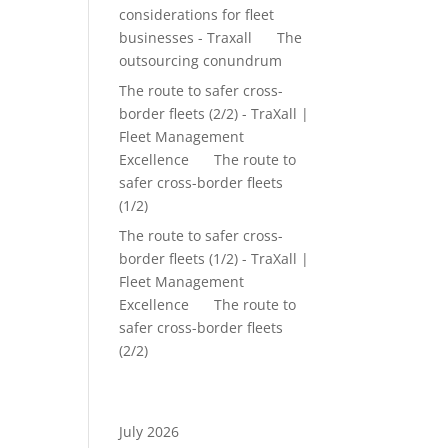
considerations for fleet
businesses - Traxall
on
The
outsourcing conundrum
The route to safer cross-
border fleets (2/2) - TraXall |
Fleet Management
Excellence
on
The route to
safer cross-border fleets
(1/2)
The route to safer cross-
border fleets (1/2) - TraXall |
Fleet Management
Excellence
on
The route to
safer cross-border fleets
(2/2)
Archives
July 2026