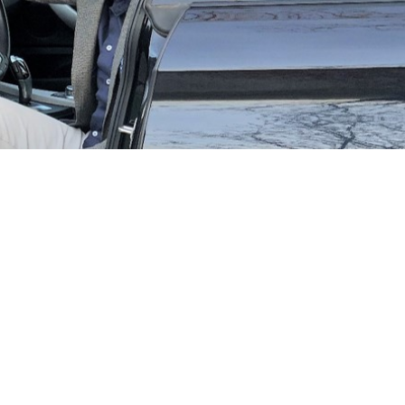
 world Leomont Wouda, TraXall’s International Development
coronavirus pandemic for fleet operators. In the blink of an eye,