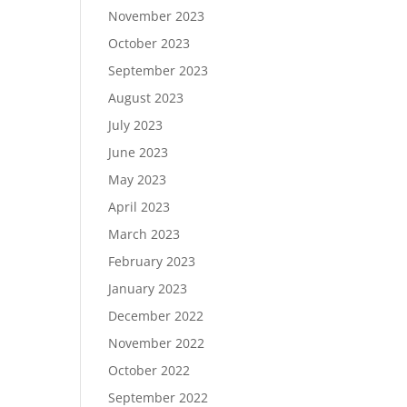
November 2023
October 2023
September 2023
August 2023
July 2023
June 2023
May 2023
April 2023
March 2023
February 2023
January 2023
December 2022
November 2022
October 2022
September 2022