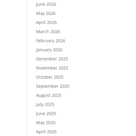
June 2026
May 2026
April 2026
March 2026
February 2026
January 2026
December 2025
November 2025
October 2025
September 2025
August 2025
July 2025
June 2025
May 2025
April 2025