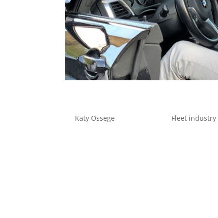
Fleets in focus
by
Katy Ossege
|
Apr 20, 2020
|
Fleet industry
Fleets in focus: Navigating the post-Covid 19
Management Director, considers life after the 
of global trade and industry ground to a halt...