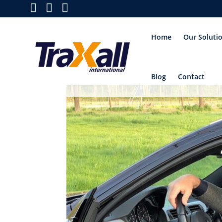
Home
Our Soluti
Blog
Contact