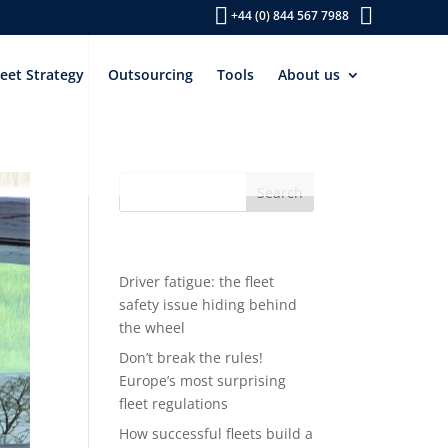
+44 (0) 844 567 7988
leet Strategy
Outsourcing
Tools
About us
Recent Posts
Driver fatigue: the fleet
safety issue hiding behind
the wheel
Don’t break the rules!
Europe’s most surprising
fleet regulations
How successful fleets build a