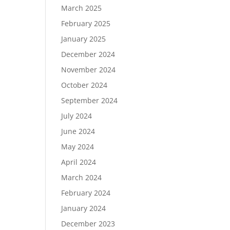
March 2025
February 2025
January 2025
December 2024
November 2024
October 2024
September 2024
July 2024
June 2024
May 2024
April 2024
March 2024
February 2024
January 2024
December 2023