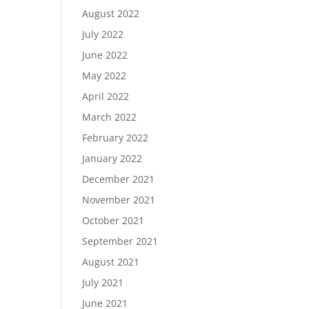
August 2022
July 2022
June 2022
May 2022
April 2022
March 2022
February 2022
January 2022
December 2021
November 2021
October 2021
September 2021
August 2021
July 2021
June 2021