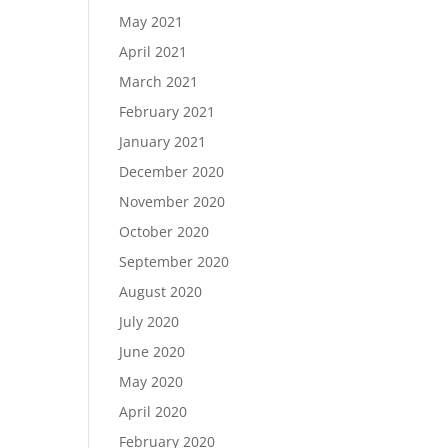
May 2021
April 2021
March 2021
February 2021
January 2021
December 2020
November 2020
October 2020
September 2020
August 2020
July 2020
June 2020
May 2020
April 2020
February 2020