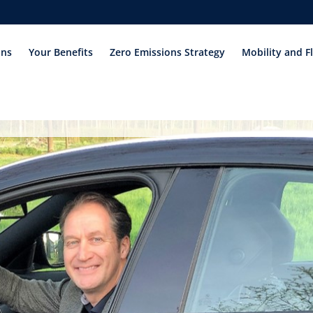
ons
Your Benefits
Zero Emissions Strategy
Mobility and F