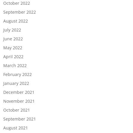
October 2022
September 2022
August 2022
July 2022
June 2022
May 2022
April 2022
March 2022
February 2022
January 2022
December 2021
November 2021
October 2021
September 2021
August 2021