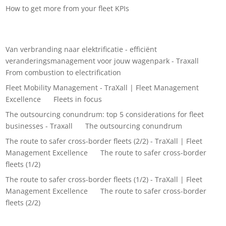
How to get more from your fleet KPIs
Recent Comments
Van verbranding naar elektrificatie - efficiënt
veranderingsmanagement voor jouw wagenpark - Traxall
on
From combustion to electrification
Fleet Mobility Management - TraXall | Fleet Management
Excellence
on
Fleets in focus
The outsourcing conundrum: top 5 considerations for fleet
businesses - Traxall
on
The outsourcing conundrum
The route to safer cross-border fleets (2/2) - TraXall | Fleet
Management Excellence
on
The route to safer cross-border
fleets (1/2)
The route to safer cross-border fleets (1/2) - TraXall | Fleet
Management Excellence
on
The route to safer cross-border
fleets (2/2)