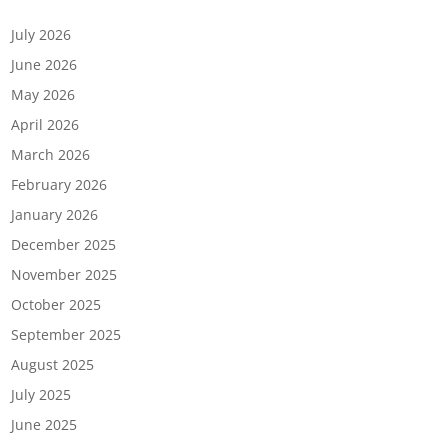
Archives
July 2026
June 2026
May 2026
April 2026
March 2026
February 2026
January 2026
December 2025
November 2025
October 2025
September 2025
August 2025
July 2025
June 2025