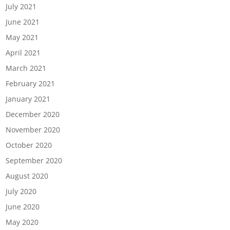
July 2021
June 2021
May 2021
April 2021
March 2021
February 2021
January 2021
December 2020
November 2020
October 2020
September 2020
August 2020
July 2020
June 2020
May 2020