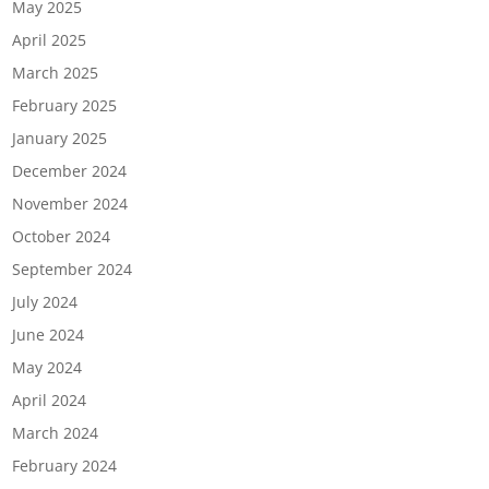
May 2025
April 2025
March 2025
February 2025
January 2025
December 2024
November 2024
October 2024
September 2024
July 2024
June 2024
May 2024
April 2024
March 2024
February 2024