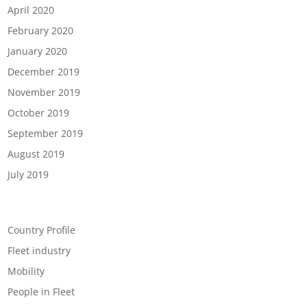
April 2020
February 2020
January 2020
December 2019
November 2019
October 2019
September 2019
August 2019
July 2019
Categories
Country Profile
Fleet industry
Mobility
People in Fleet