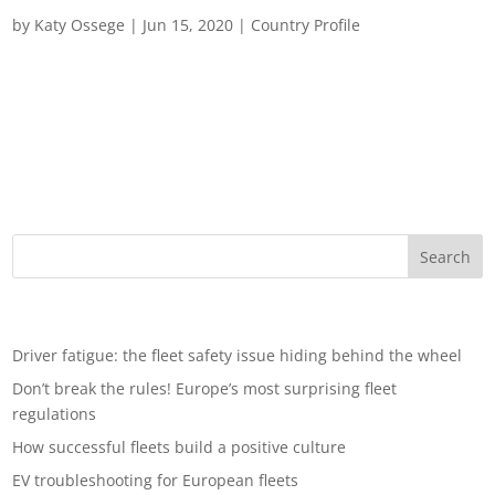
Fleet Management in United Kingdom
by
Katy Ossege
|
Jun 15, 2020
|
Country Profile
Fleet management in the UK UK fleet managers will rarely
have encountered such a volatile business landscape. TraXall
examines the conditions of the market, the challenges faced
and the opportunities that beckon. The UK fleet market is set
for a period of...
Recent Posts
Driver fatigue: the fleet safety issue hiding behind the wheel
Don’t break the rules! Europe’s most surprising fleet
regulations
How successful fleets build a positive culture
EV troubleshooting for European fleets