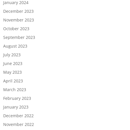
January 2024
December 2023
November 2023
October 2023
September 2023
August 2023
July 2023
June 2023
May 2023
April 2023
March 2023
February 2023
January 2023
December 2022
November 2022