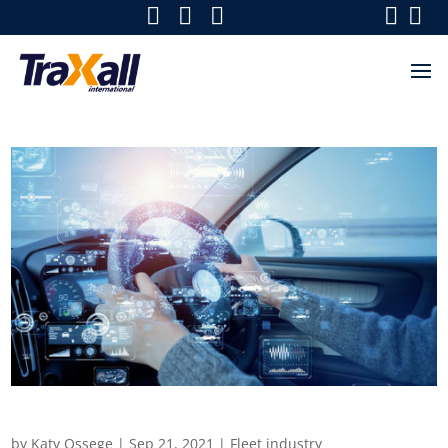
What is shaping the future of fleets
by
Katy Ossege
|
Sep 21, 2021
|
Fleet industry