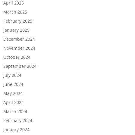
April 2025
March 2025
February 2025
January 2025
December 2024
November 2024
October 2024
September 2024
July 2024
June 2024
May 2024
April 2024
March 2024
February 2024
January 2024