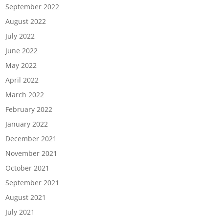
September 2022
August 2022
July 2022
June 2022
May 2022
April 2022
March 2022
February 2022
January 2022
December 2021
November 2021
October 2021
September 2021
August 2021
July 2021