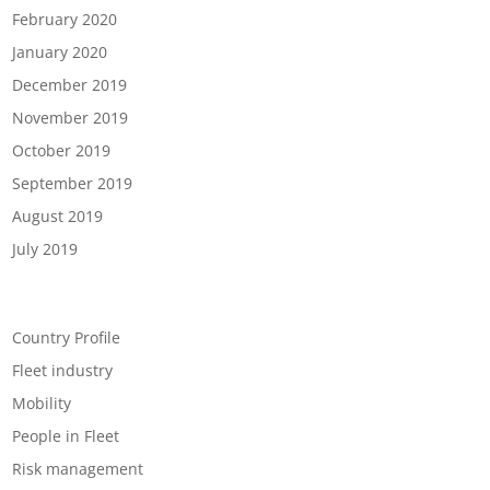
February 2020
January 2020
December 2019
November 2019
October 2019
September 2019
August 2019
July 2019
Categories
Country Profile
Fleet industry
Mobility
People in Fleet
Risk management