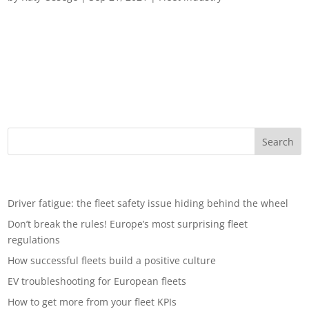
A glance to the horizon: what is shaping the future of fleets? A
seismic shift is happening in the fleet landscape, influenced by
a number of factors, from changes in employee preference
and vehicle ownership trends to environmental concerns and
technology...
Recent Posts
Driver fatigue: the fleet safety issue hiding behind the wheel
Don’t break the rules! Europe’s most surprising fleet
regulations
How successful fleets build a positive culture
EV troubleshooting for European fleets
How to get more from your fleet KPIs