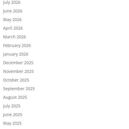
July 2026
June 2026
May 2026
April 2026
March 2026
February 2026
January 2026
December 2025
November 2025
October 2025
September 2025
August 2025
July 2025
June 2025
May 2025