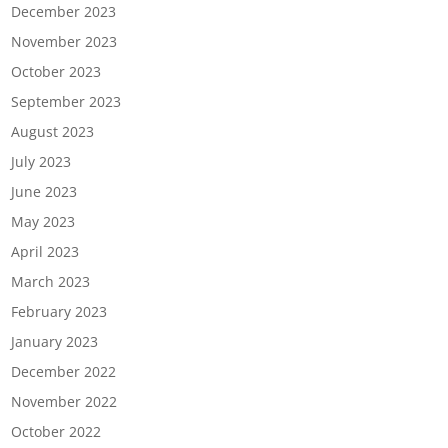
December 2023
November 2023
October 2023
September 2023
August 2023
July 2023
June 2023
May 2023
April 2023
March 2023
February 2023
January 2023
December 2022
November 2022
October 2022