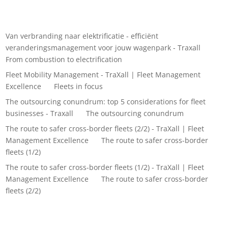
Recent Comments
Van verbranding naar elektrificatie - efficiënt
veranderingsmanagement voor jouw wagenpark - Traxall
on
From combustion to electrification
Fleet Mobility Management - TraXall | Fleet Management
Excellence
on
Fleets in focus
The outsourcing conundrum: top 5 considerations for fleet
businesses - Traxall
on
The outsourcing conundrum
The route to safer cross-border fleets (2/2) - TraXall | Fleet
Management Excellence
on
The route to safer cross-border
fleets (1/2)
The route to safer cross-border fleets (1/2) - TraXall | Fleet
Management Excellence
on
The route to safer cross-border
fleets (2/2)
Archives