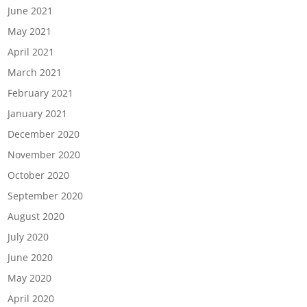
June 2021
May 2021
April 2021
March 2021
February 2021
January 2021
December 2020
November 2020
October 2020
September 2020
August 2020
July 2020
June 2020
May 2020
April 2020