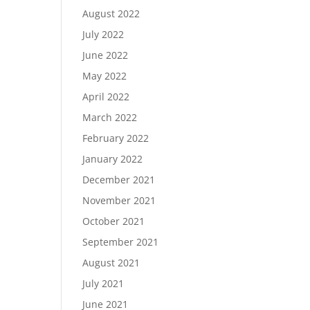
August 2022
July 2022
June 2022
May 2022
April 2022
March 2022
February 2022
January 2022
December 2021
November 2021
October 2021
September 2021
August 2021
July 2021
June 2021