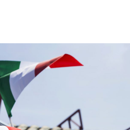
th more than 21 years of fleet management experience, we caught 
 newly appointed International Business Development Director, to