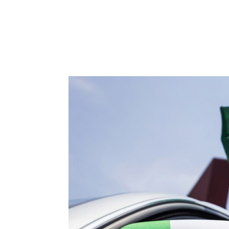
We’re on the road to zero fleet emissions Wi
with Francisco Ponton, TraXall International’s
discuss the challenges and...