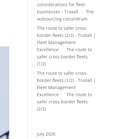
considerations for fleet
up
businesses - Traxall
on
The
outsourcing conundrum
The route to safer cross-
border fleets (2/2) - TraXall |
Fleet Management
Excellence
on
The route to
safer cross-border fleets
(1/2)
The route to safer cross-
border fleets (1/2) - TraXall |
Fleet Management
Excellence
on
The route to
safer cross-border fleets
(2/2)
Archives
July 2026