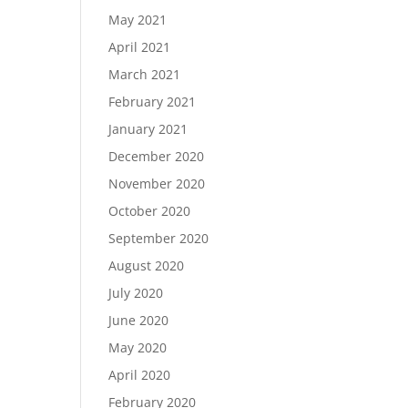
May 2021
April 2021
March 2021
February 2021
January 2021
December 2020
November 2020
October 2020
September 2020
August 2020
July 2020
June 2020
May 2020
April 2020
February 2020