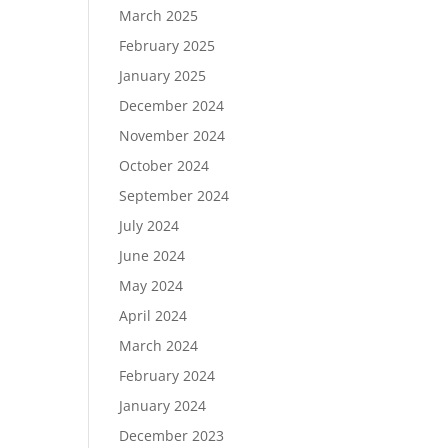
March 2025
February 2025
January 2025
December 2024
November 2024
October 2024
September 2024
July 2024
June 2024
May 2024
April 2024
March 2024
February 2024
January 2024
December 2023