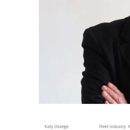
Zero Fleet Emission
by
Katy Ossege
|
Jun 3, 2022
|
Fleet industry
,