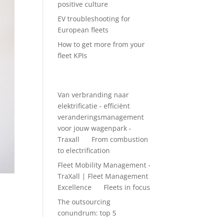
positive culture
EV troubleshooting for
European fleets
How to get more from your
fleet KPIs
Recent Comments
Van verbranding naar
elektrificatie - efficiënt
veranderingsmanagement
voor jouw wagenpark -
Traxall
on
From combustion
to electrification
Fleet Mobility Management -
TraXall | Fleet Management
Excellence
on
Fleets in focus
The outsourcing
conundrum: top 5