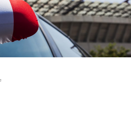
e
agement has never been more challenging. For both operators an
structure is dominated by legal, political, financial and environmen