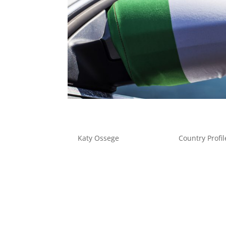
Fleet Management in Italy
by
Katy Ossege
|
Nov 11, 2019
|
Country Profil
Fleet Management in Italy Italian fleet man
the associated supply chain, the evolving infra
turbulence, which must be closely...