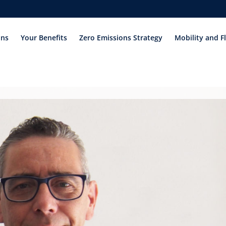
ons
Your Benefits
Zero Emissions Strategy
Mobility and F