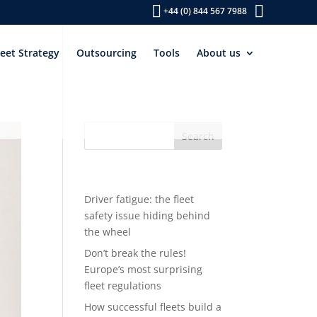
+44 (0) 844 567 7988
leet Strategy
Outsourcing
Tools
About us
Recent Posts
Driver fatigue: the fleet
safety issue hiding behind
the wheel
Don’t break the rules!
Europe’s most surprising
fleet regulations
How successful fleets build a