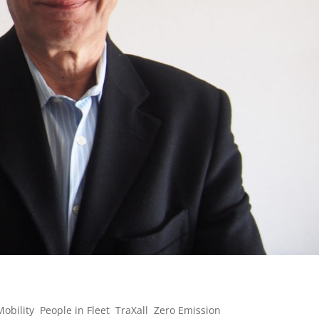
Mobility
,
People in Fleet
,
TraXall
,
Zero Emission