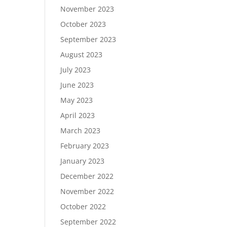
November 2023
October 2023
September 2023
August 2023
July 2023
June 2023
May 2023
April 2023
March 2023
February 2023
January 2023
December 2022
November 2022
October 2022
September 2022