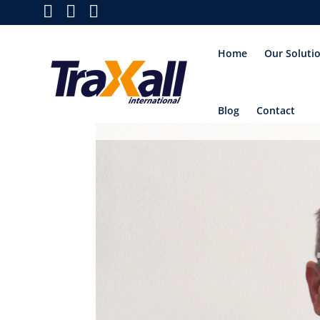
Home
Our Soluti
Blog
Contact