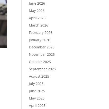
June 2026
May 2026
April 2026
March 2026
February 2026
January 2026
December 2025
November 2025
October 2025
September 2025
August 2025
d
tal
July 2025
June 2025
May 2025
April 2025